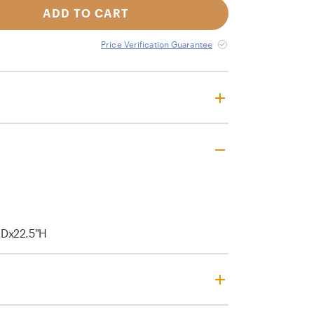
ADD TO CART
Price Verification Guarantee
"Dx22.5"H