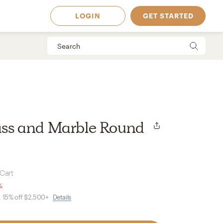
LOGIN
GET STARTED
rass and Marble Round
 Cart
%
, 15% off $2,500+
Details
 Available in