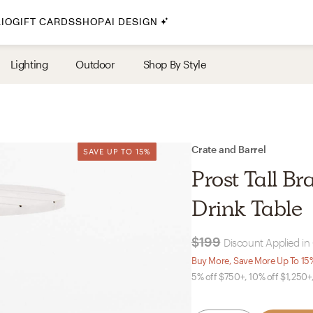
IO
GIFT CARDS
SHOP
AI DESIGN
By Style
Lighting
Outdoor
Shop By Style
Midcentury Modern
Bohemian
Farmhouse
Traditional
Crate and Barrel
SAVE UP TO 15%
SAVE UP TO 15%
Coastal
Prost Tall B
Scandinavian
Drink Table
Glam
$199
Discount Applied in
Havenly In-Person
Buy More, Save More Up To 15
5% off $750+, 10% off $1,250+
Your perfect Havenly designer, in real life.
select markets