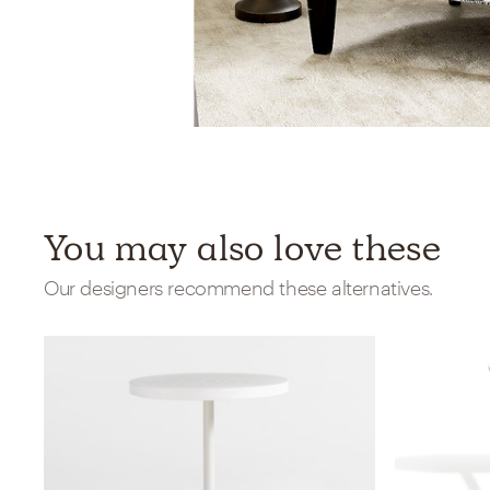
You may also love these
Our designers recommend these alternatives.