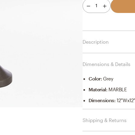
1
Description
Dimensions & Details
Color
:
Grey
Material
:
MARBLE
Dimensions
:
12"Wx12
Shipping & Returns