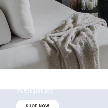
Best Sellers for a
Reason
SHOP NOW