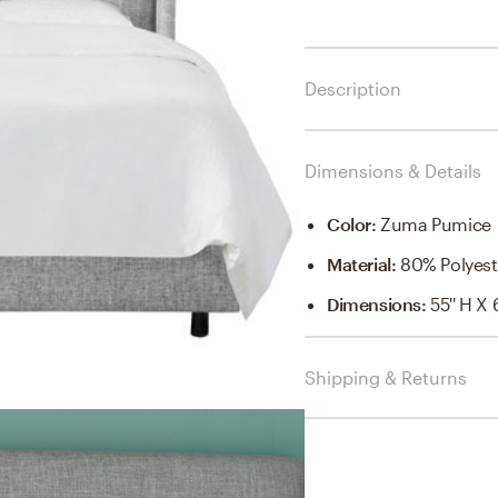
Description
Dimensions & Details
Color
:
Zuma Pumice
Material
:
80% Polyest
Dimensions
:
55'' H X 
Shipping & Returns