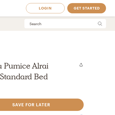
LOGIN
GET STARTED
Pumice Alrai
 Standard Bed
SAVE FOR LATER
 Available in