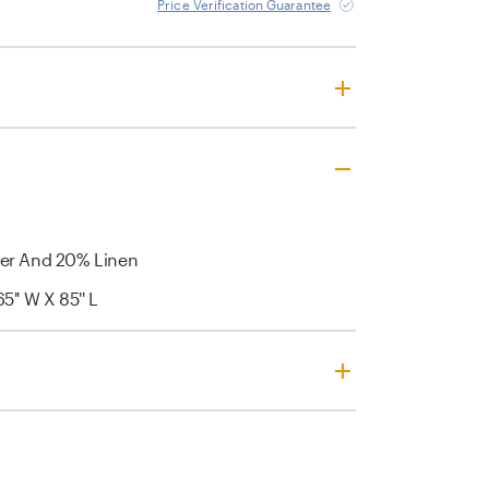
Price Verification Guarantee
er And 20% Linen
65'' W X 85'' L