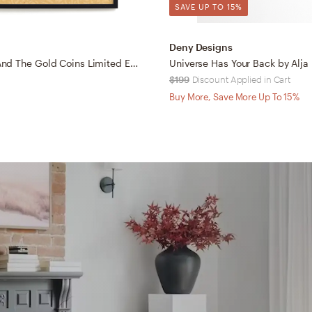
SAVE UP TO 15%
Deny Designs
Radhaben And The Gold Coins Limited Edition Fine Art Print
$199
Discount Applied in Cart
Buy More, Save More Up To 15%