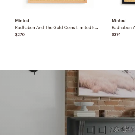
Minted
Minted
Radhaben And The Gold Coins Limited Edition Fine Art Print
$270
$374