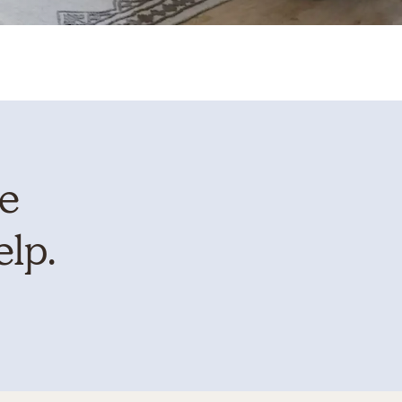
te
elp.