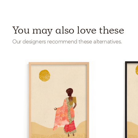
You may also love these
Our designers recommend these alternatives.