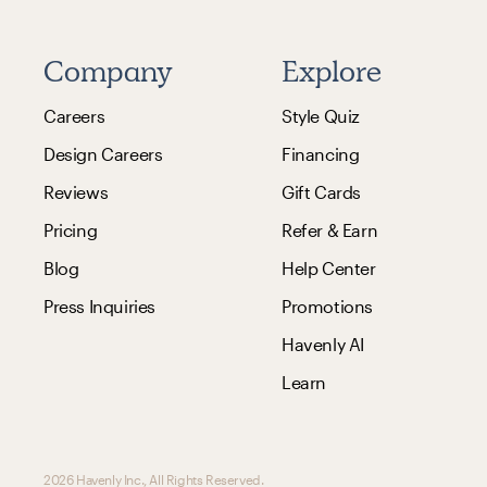
Company
Explore
Careers
Style Quiz
Design Careers
Financing
Reviews
Gift Cards
Pricing
Refer & Earn
Blog
Help Center
Press Inquiries
Promotions
Havenly AI
Learn
2026 Havenly Inc., All Rights Reserved.