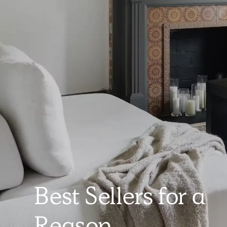
Best Sellers for a
Reason