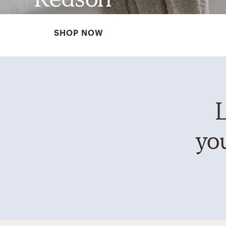
SHOP NOW
L
you