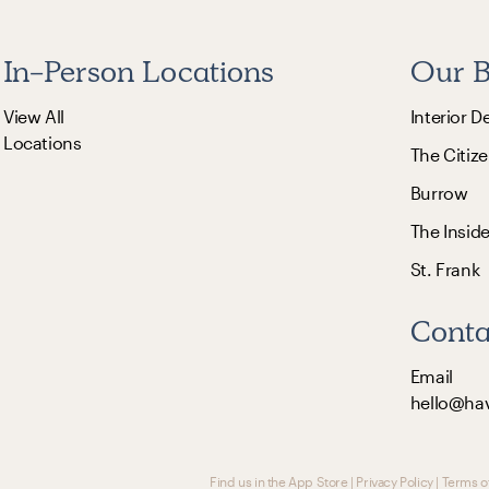
In-Person Locations
Our B
View All
Interior D
Locations
The Citize
Burrow
The Insid
St. Frank
Conta
Email
hello@ha
Find us in the App Store
|
Privacy Policy
|
Terms o