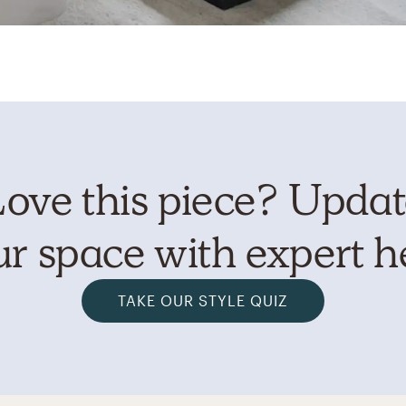
ove this piece? Upda
r space with expert h
TAKE OUR STYLE QUIZ