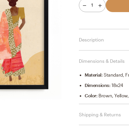
1
Description
Dimensions & Details
Material
:
Standard, F
Dimensions
:
18x24
Color
:
Brown, Yellow
Shipping & Returns