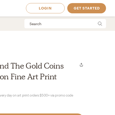
LOGIN
GET STARTED
d The Gold Coins
on Fine Art Print
every day on art print orders $500+ via promo code
 Available in