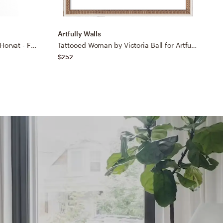
Artfully Walls
A
Universe Has Your Back by Alja Horvat - Framed Wall Art Basic Black 30" x 30"
Tattooed Woman by Victoria Ball for Artfully Walls
$252
$