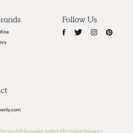
rands
Follow Us
efine
nry
e
ct
venly.com
f Service
|
ADA Accessibility
|
Do Not Sell My Personal Information
|