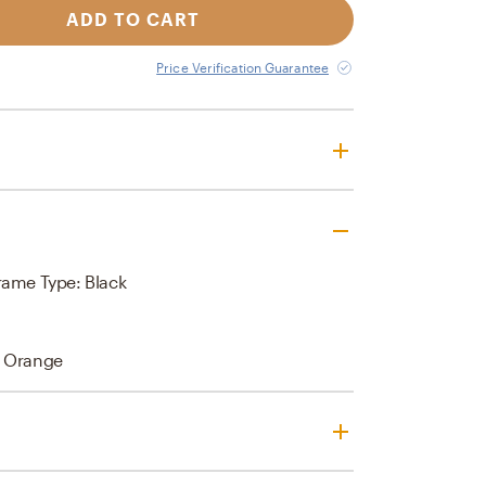
ADD TO CART
Price Verification Guarantee
rame Type: Black
, Orange