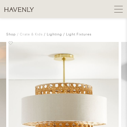
Shop
Crate & Kids
Lighting
Light Fixtures