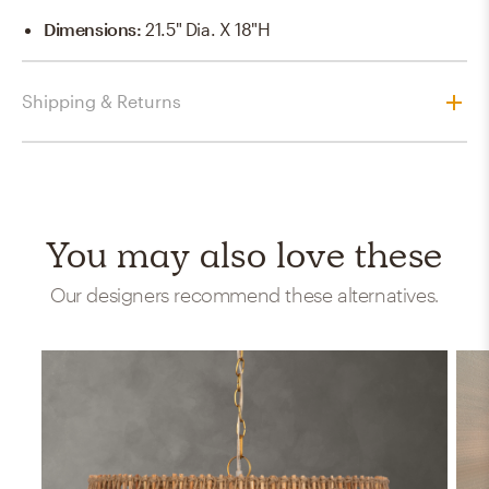
Dimensions
:
21.5" Dia. X 18"H
Shipping & Returns
You may also love these
Our designers recommend these alternatives.