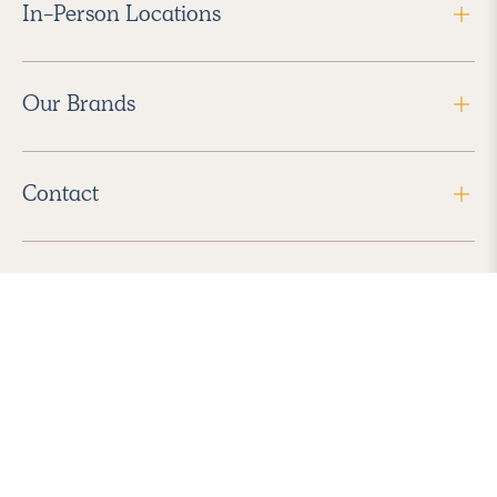
In-Person Locations
Our Brands
Contact
Follow Us
2026 Havenly Inc., All Rights Reserved.
Find us in the App Store
|
Privacy Policy
|
Terms of Service
|
ADA Accessibility
|