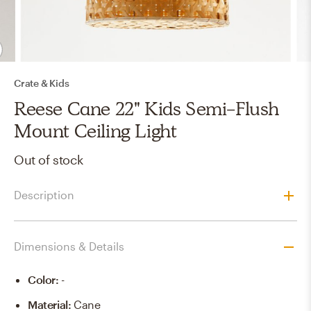
Crate & Kids
Reese Cane 22" Kids Semi-Flush
Mount Ceiling Light
Out of stock
Description
Dimensions & Details
Color
:
-
Material
:
Cane