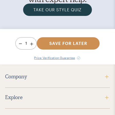
TAKE OUR STYLE QUIZ
1
SAVE FOR LATER
Price Verification Guarantee
Company
Explore