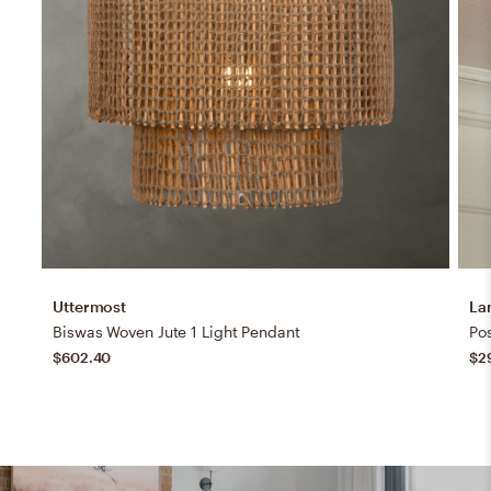
Uttermost
La
Biswas Woven Jute 1 Light Pendant
$602.40
$2