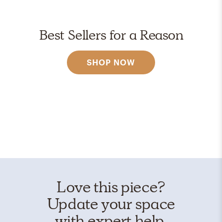
Best Sellers for a Reason
SHOP NOW
Love this piece?
Update your space
with expert help.