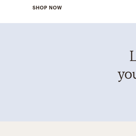
SHOP NOW
L
you