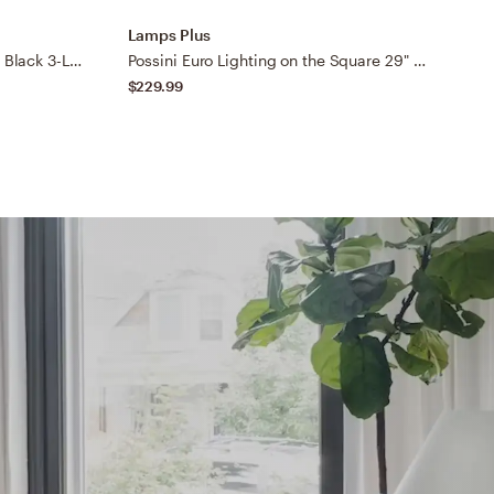
Lamps Plus
L
Possini Euro Bellis 22 3/4" Wide Black 3-Light Bath Light
Possini Euro Lighting on the Square 29" Wide Black Bath Wall Light
$229.99
$