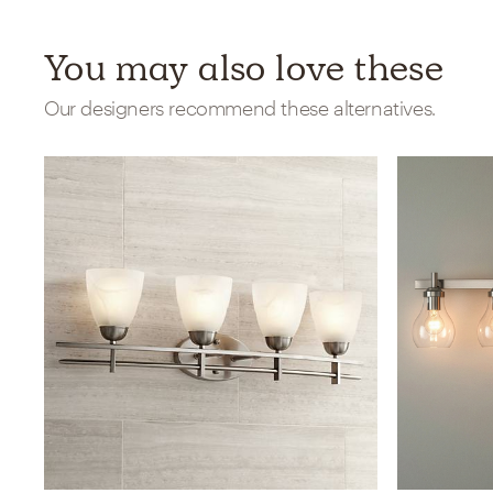
You may also love these
Our designers recommend these alternatives.