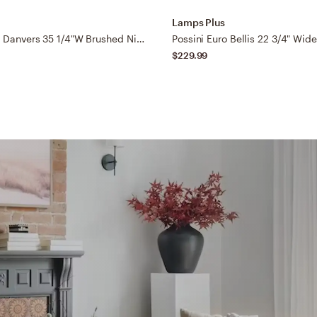
Lamps Plus
Possini Euro Danvers 35 1/4"W Brushed Nickel 5-Light Bath Light
$229.99