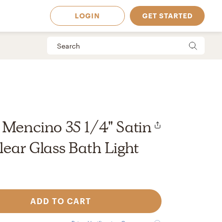
LOGIN
GET STARTED
 Mencino 35 1/4" Satin
lear Glass Bath Light
ADD TO CART
 Available in