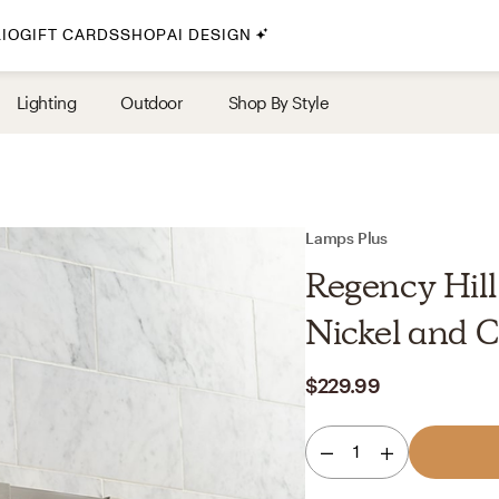
IO
GIFT CARDS
SHOP
AI DESIGN
By Style
Lighting
Outdoor
Shop By Style
Midcentury Modern
Bohemian
Farmhouse
Traditional
Lamps Plus
Coastal
Regency Hill
Scandinavian
Nickel and C
Glam
$229.99
Havenly In-Person
1
Your perfect Havenly designer, in real life.
select markets