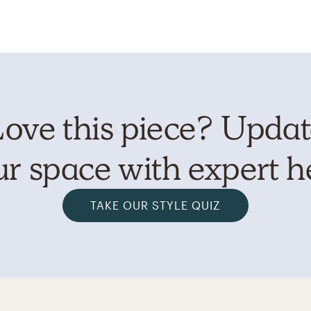
ove this piece? Upda
r space with expert h
TAKE OUR STYLE QUIZ