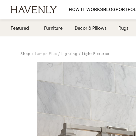
HOW IT WORKS
BLOG
PORTFOL
By Room
Featured
Furniture
Decor & Pillows
Rugs
Living Room
Dining Room
Shop
Lamps Plus
Lighting
Light Fixtures
Bedroom
Home Office
Nursery
Patio
Entry Way