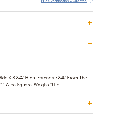
Price Verification Guarantee
Wide X 8 3/4" High. Extends 7 3/4" From The
3/4" Wide Square. Weighs 11 Lb