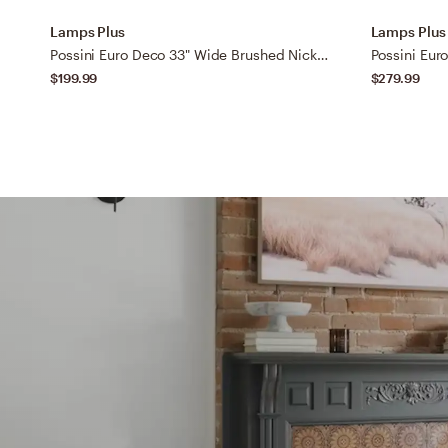
Lamps Plus
Lamps Plus
Possini Euro Deco 33" Wide Brushed Nickel 4-Light Bath Light
$199.99
$279.99