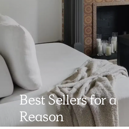
Best Sellers for a
Reason