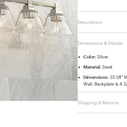
Description
Dimensions & Details
Color
:
Silver
Material
:
Steel
Dimensions
:
35 1/4" 
Wall. Backplate Is 4 
Shipping & Returns