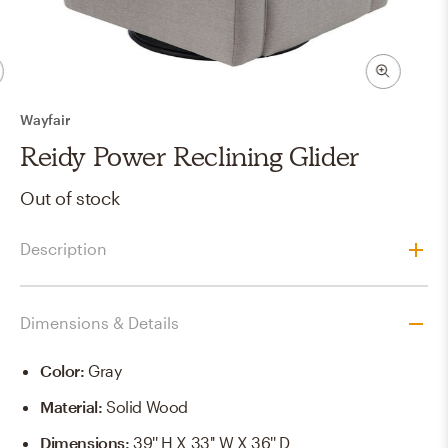
Wayfair
Reidy Power Reclining Glider
Out of stock
Description
Dimensions & Details
Color
:
Gray
Material
:
Solid Wood
Dimensions
:
39'' H X 33'' W X 36'' D