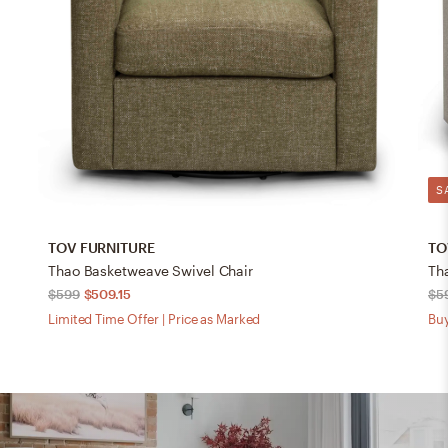
S
TOV FURNITURE
TO
Thao Basketweave Swivel Chair
Th
$599
$509.15
$5
Limited Time Offer | Price as Marked
Buy