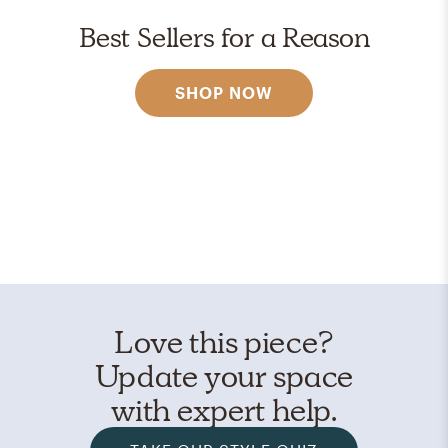
Best Sellers for a Reason
SHOP NOW
Love this piece?
Update your space
with expert help.