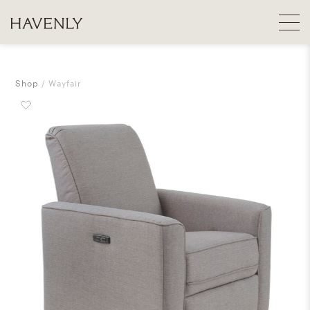
Shop
Wayfair