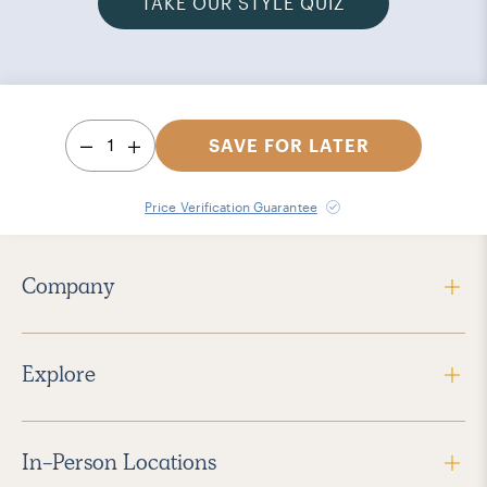
TAKE OUR STYLE QUIZ
1
SAVE FOR LATER
Price Verification Guarantee
Company
Explore
In-Person Locations