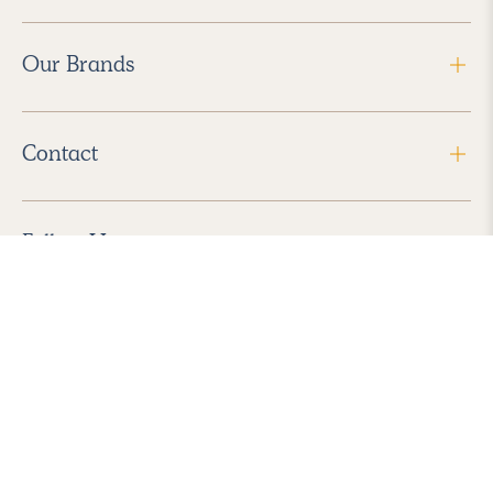
Our Brands
Contact
Follow Us
2026 Havenly Inc., All Rights Reserved.
Find us in the App Store
|
Privacy Policy
|
Terms of Service
|
ADA Accessibility
|
Do Not Sell My Personal Information
|