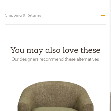
Shipping & Returns
You may also love these
Our designers recommend these alternatives.