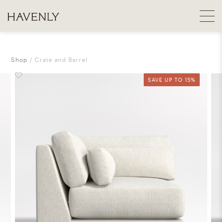
Shop
Crate and Barrel
SAVE UP TO 15%
SAVE UP TO 15%