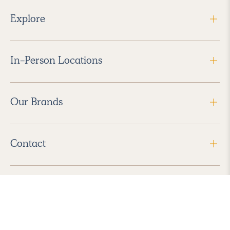
Explore
In-Person Locations
Our Brands
Contact
Follow Us