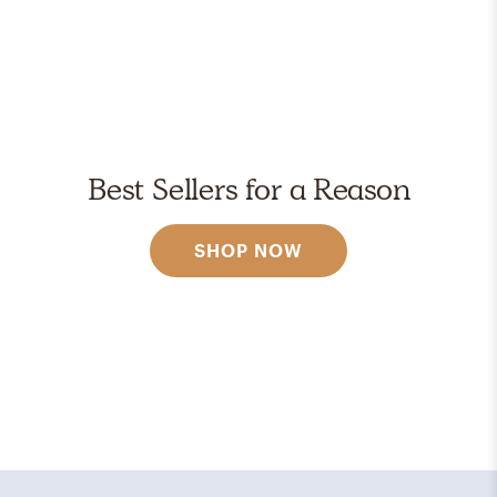
Best Sellers for a Reason
SHOP NOW