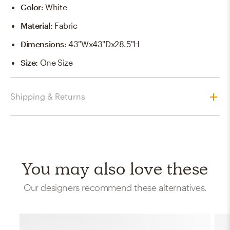
Color
:
White
Material
:
Fabric
Dimensions
:
43"Wx43"Dx28.5"H
Size
:
One Size
Shipping & Returns
You may also love these
Our designers recommend these alternatives.