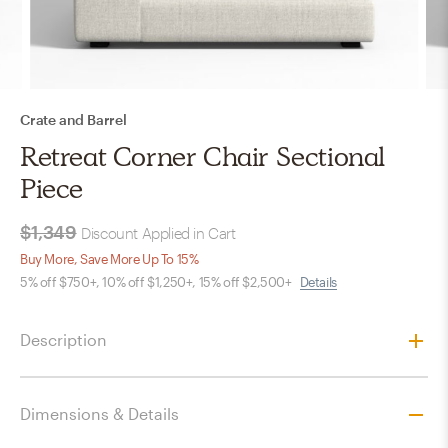
Crate and Barrel
Retreat Corner Chair Sectional
Piece
$1,349
Discount Applied in Cart
Buy More, Save More Up To 15%
5% off $750+, 10% off $1,250+, 15% off $2,500+
Details
Description
Dimensions & Details