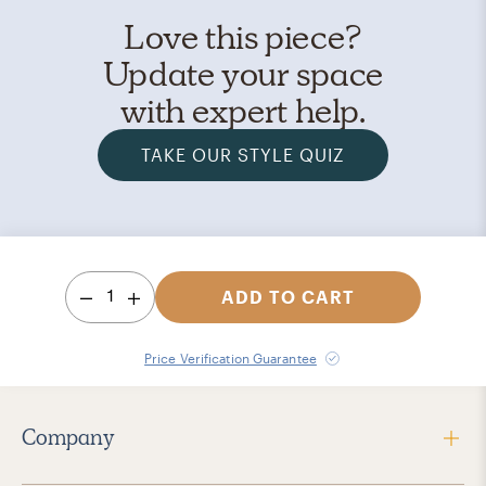
Love this piece?
Update your space
with expert help.
TAKE OUR STYLE QUIZ
1
ADD TO CART
Price Verification Guarantee
Company