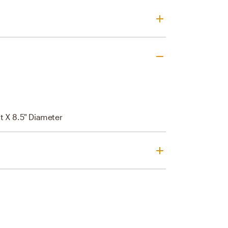
t X 8.5" Diameter