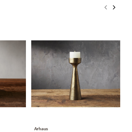
Arhaus
A