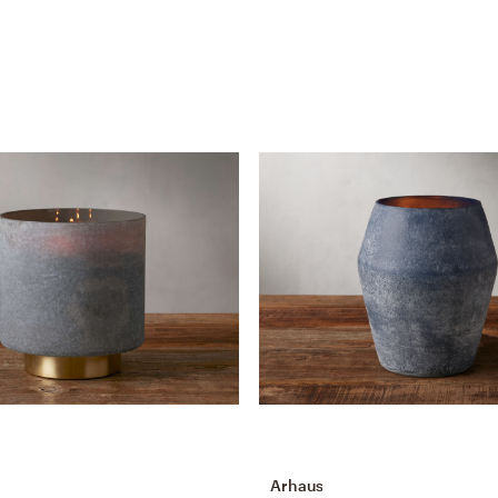
Arhaus