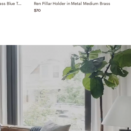
Elements Candle in Thunder Glass Blue Tall
Ren Pillar Holder in Metal Medium Brass
M
$70
$