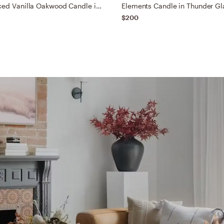
Retreat Spiced Vanilla Oakwood Candle in Glass Medium Red
$200