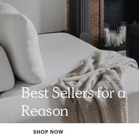
Best Sellers for a
Reason
SHOP NOW