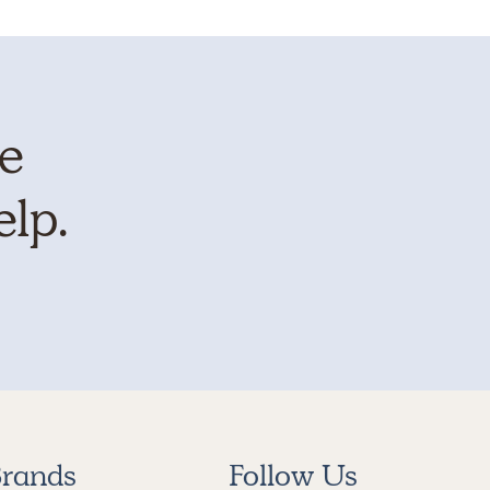
te
elp.
rands
Follow Us