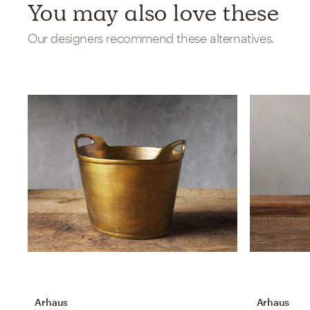
You may also love these
Our designers recommend these alternatives.
Arhaus
Arhaus