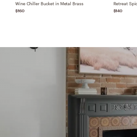
Wine Chiller Bucket in Metal Brass
$160
$140