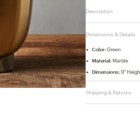
Description
Dimensions & Details
Color
:
Green
Material
:
Marble
Dimensions
:
9" Heigh
Shipping & Returns