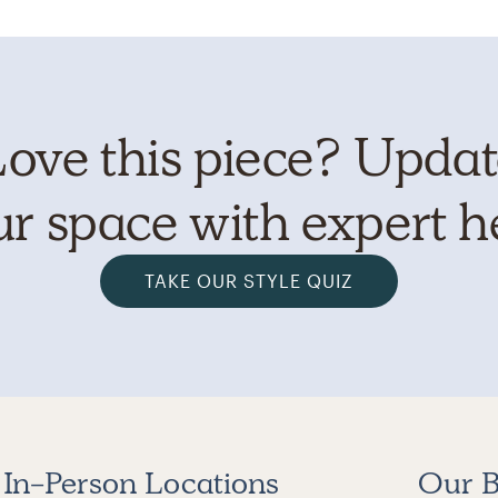
ove this piece? Upda
r space with expert h
TAKE OUR STYLE QUIZ
In-Person Locations
Our B