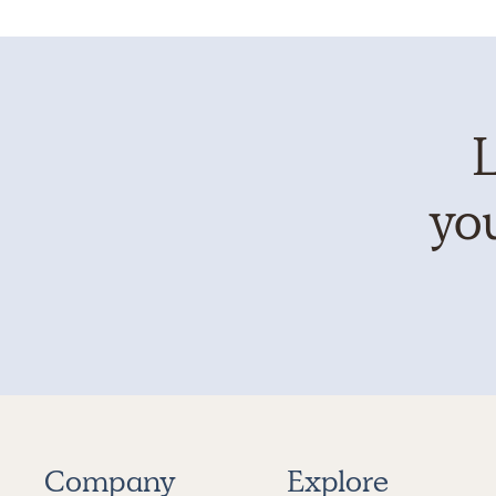
L
you
Company
Explore