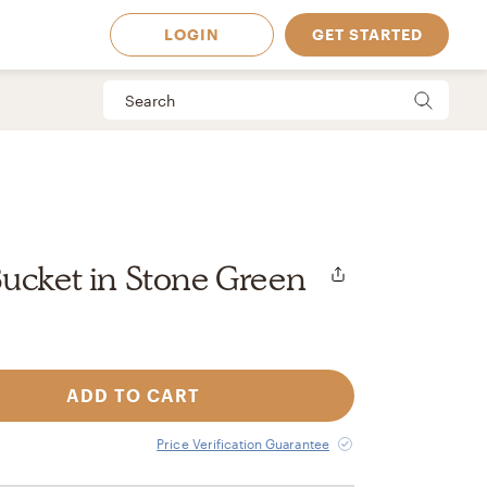
LOGIN
GET STARTED
ucket in Stone Green
ADD TO CART
 Available in
Price Verification Guarantee