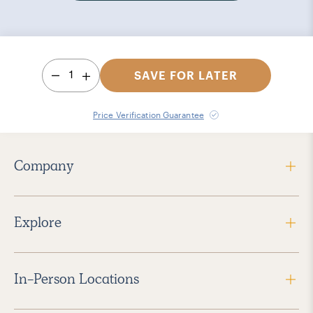
1
SAVE FOR LATER
Price Verification Guarantee
Company
Explore
In-Person Locations