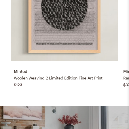
Minted
Mi
Woolen Weaving 2 Limited Edition Fine Art Print
Ran
$123
$3