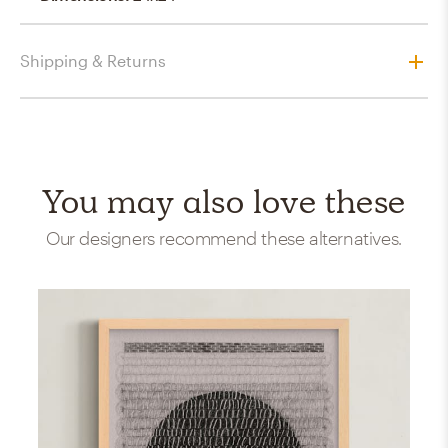
Shipping & Returns
You may also love these
Our designers recommend these alternatives.