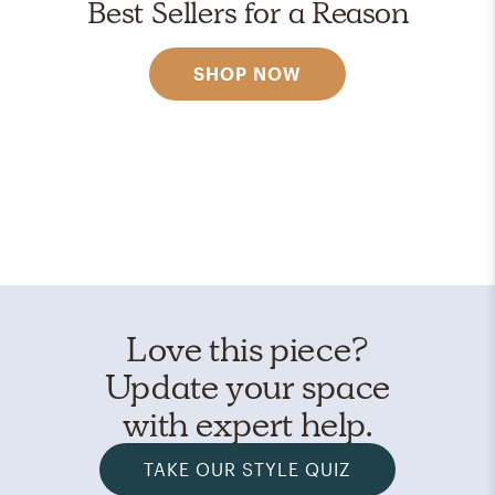
Best Sellers for a Reason
SHOP NOW
Love this piece?
Update your space
with expert help.
TAKE OUR STYLE QUIZ