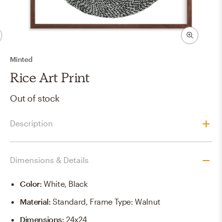
Minted
Rice Art Print
Out of stock
Description
Dimensions & Details
Color
:
White, Black
Material
:
Standard, Frame Type: Walnut
Dimensions
:
24x24