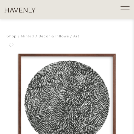
Shop
Minted
Decor & Pillows
Art