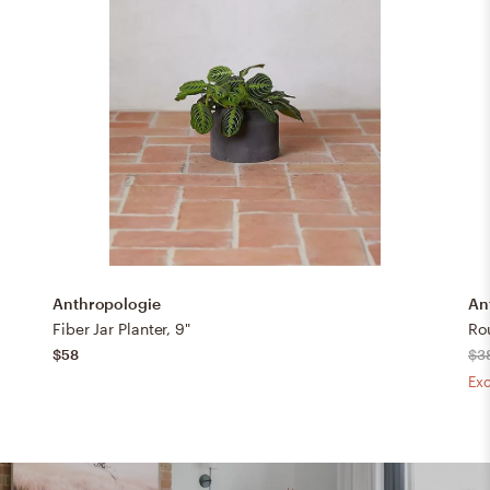
Anthropologie
An
Fiber Jar Planter, 9"
Ro
$58
$3
Exc