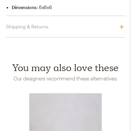
Dimensions
:
6x6x6
Shipping & Returns
You may also love these
Our designers recommend these alternatives.