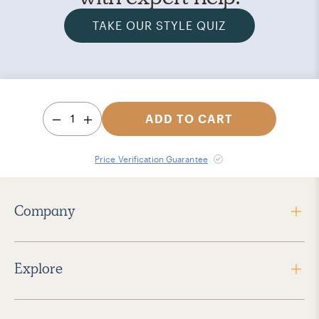
TAKE OUR STYLE QUIZ
1
ADD TO CART
Price Verification Guarantee
Company
Explore