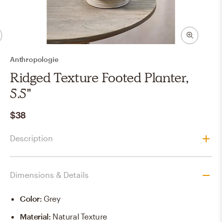
Anthropologie
Ridged Texture Footed Planter,
5.5"
$38
Description
Dimensions & Details
Color
:
Grey
Material
:
Natural Texture