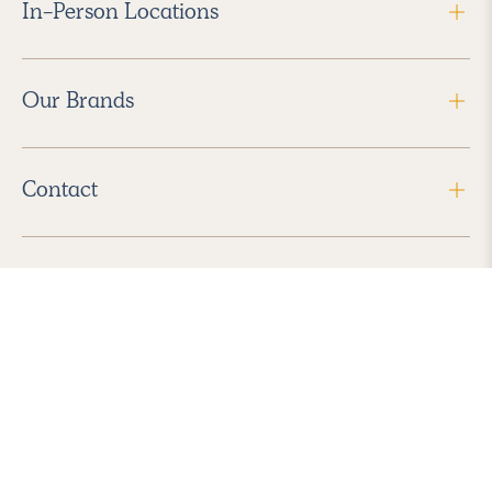
In-Person Locations
Our Brands
Contact
Follow Us
2026 Havenly Inc., All Rights Reserved.
Find us in the App Store
|
Privacy Policy
|
Terms of Service
|
ADA Accessibility
|