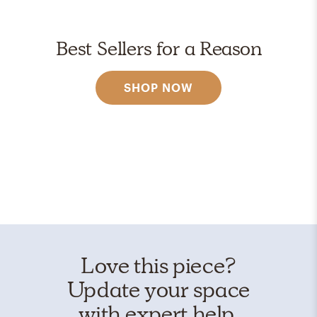
Best Sellers for a Reason
SHOP NOW
Love this piece?
Update your space
with expert help.