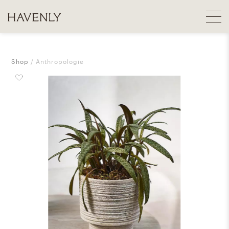
Shop
Anthropologie