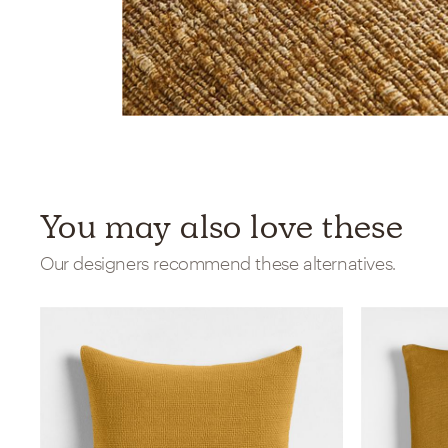
You may also love these
Our designers recommend these alternatives.