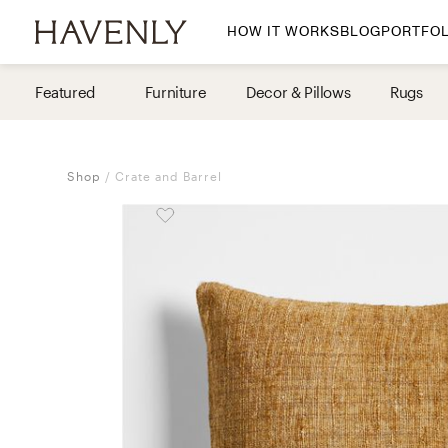
HOW IT WORKS
BLOG
PORTFOL
By Room
Featured
Furniture
Decor & Pillows
Rugs
Living Room
Dining Room
Shop
Crate and Barrel
Bedroom
Home Office
Nursery
Patio
Entry Way