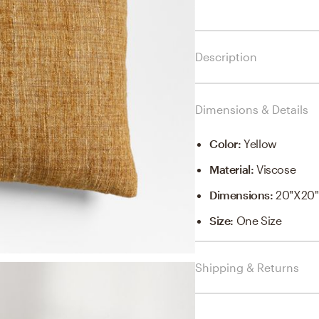
Description
Dimensions & Details
Color
:
Yellow
Material
:
Viscose
Dimensions
:
20"x20"
Size
:
One Size
Shipping & Returns