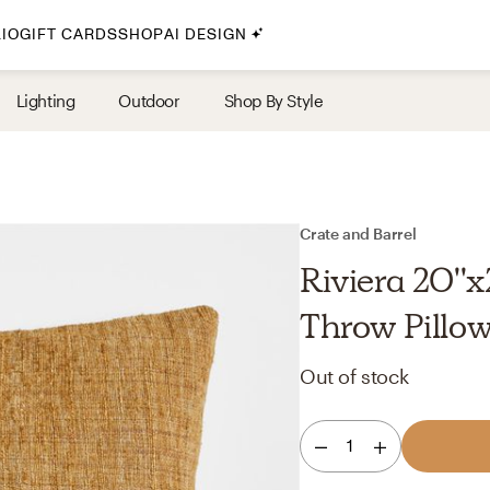
IO
GIFT CARDS
SHOP
AI DESIGN
By Style
Lighting
Outdoor
Shop By Style
Midcentury Modern
Bohemian
Farmhouse
Traditional
Crate and Barrel
Coastal
Riviera 20'
Scandinavian
Throw Pillow
Glam
Out of stock
Havenly In-Person
1
Your perfect Havenly designer, in real life.
select markets