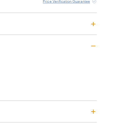
Price Verification Guarantee