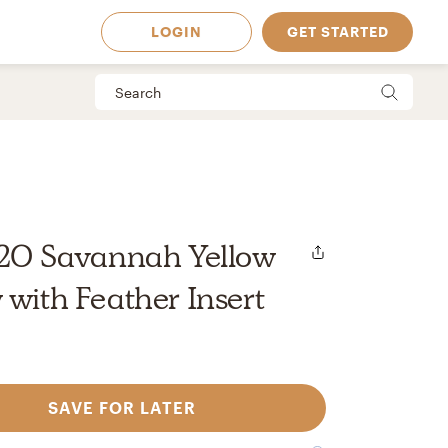
LOGIN
GET STARTED
'x20 Savannah Yellow
 with Feather Insert
SAVE FOR LATER
 Available in