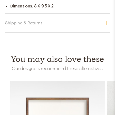
Dimensions
:
8 X 9.5 X 2
Shipping & Returns
You may also love these
Our designers recommend these alternatives.