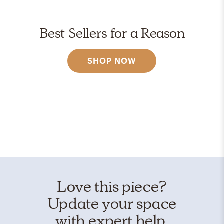
Best Sellers for a Reason
SHOP NOW
Love this piece?
Update your space
with expert help.