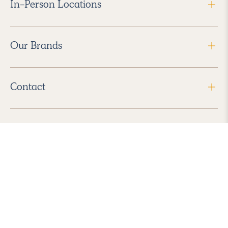
In-Person Locations
Our Brands
Contact
Follow Us
2026 Havenly Inc., All Rights Reserved.
Find us in the App Store
|
Privacy Policy
|
Terms of Service
|
ADA Accessibility
|