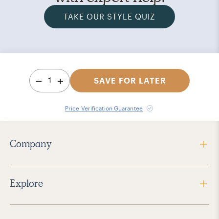
TAKE OUR STYLE QUIZ
1
SAVE FOR LATER
Price Verification Guarantee
Company
Explore