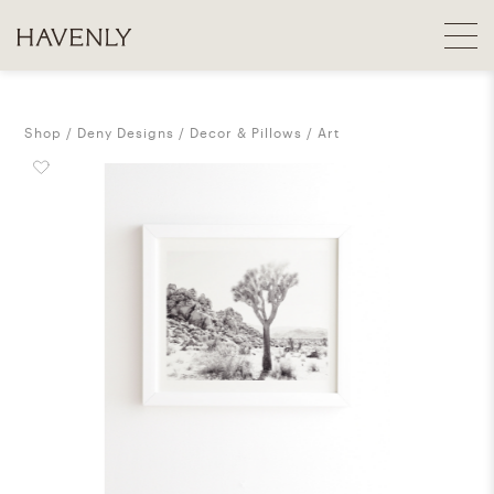
Shop
Deny Designs
Decor & Pillows
Art