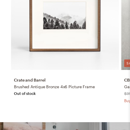
S
Crate and Barrel
CB
Brushed Antique Bronze 4x6 Picture Frame
Gal
Out of stock
$3
Buy