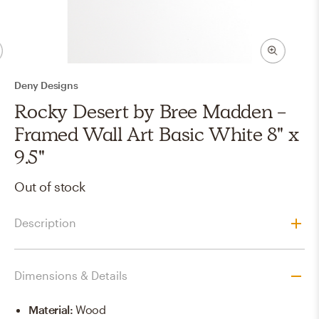
Deny Designs
Rocky Desert by Bree Madden -
Framed Wall Art Basic White 8" x
9.5"
Out of stock
Description
Dimensions & Details
Material
:
Wood