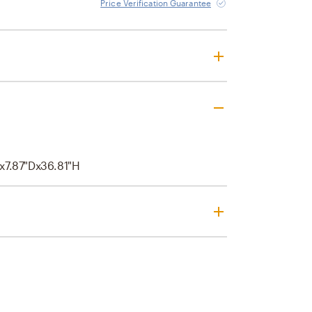
Price Verification Guarantee
x7.87"Dx36.81"H