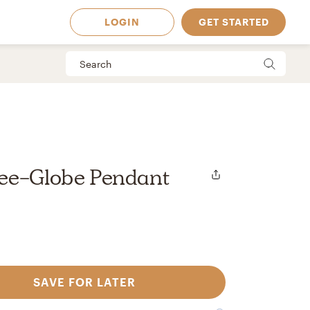
LOGIN
GET STARTED
ee-Globe Pendant
SAVE FOR LATER
 Available in