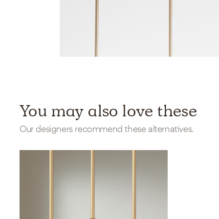
You may also love these
Our designers recommend these alternatives.