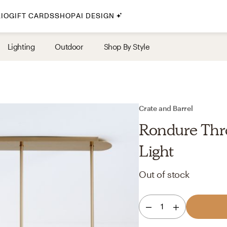
IO
GIFT CARDS
SHOP
AI DESIGN
By Style
Lighting
Outdoor
Shop By Style
Midcentury Modern
Bohemian
Farmhouse
Traditional
Crate and Barrel
Coastal
Rondure Thr
Scandinavian
Light
Glam
Out of stock
Havenly In-Person
1
Your perfect Havenly designer, in real life.
select markets