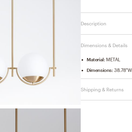
Description
Dimensions & Details
Material
:
METAL
Dimensions
:
38.78"W
Shipping & Returns