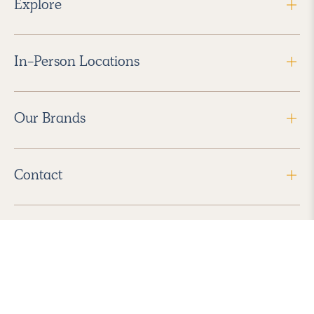
Explore
In-Person Locations
Our Brands
Contact
Follow Us