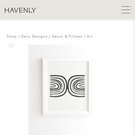
Shop
Deny Designs
Decor & Pillows
Art