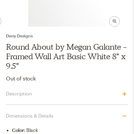
Deny Designs
Round About by Megan Galante -
Framed Wall Art Basic White 8" x
9.5"
Out of stock
Description
Dimensions & Details
Color
:
Black