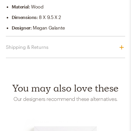
Material
:
Wood
Dimensions
:
8 X 9.5 X 2
Designer
:
Megan Galante
Shipping & Returns
You may also love these
Our designers recommend these alternatives.