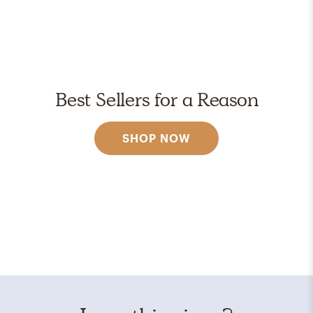
Best Sellers for a Reason
SHOP NOW