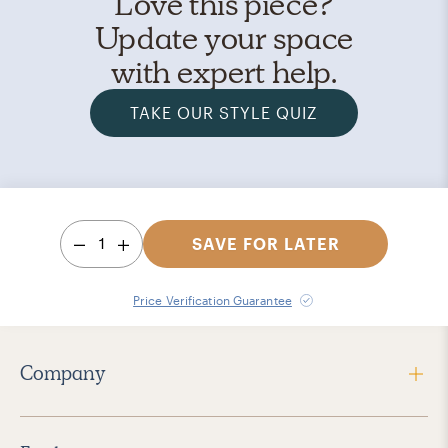
Love this piece?
Update your space
with expert help.
TAKE OUR STYLE QUIZ
1
SAVE FOR LATER
Price Verification Guarantee
Company