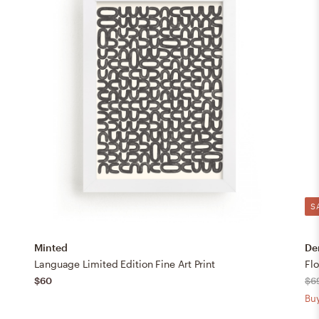
S
Minted
De
Language Limited Edition Fine Art Print
$60
$6
Buy