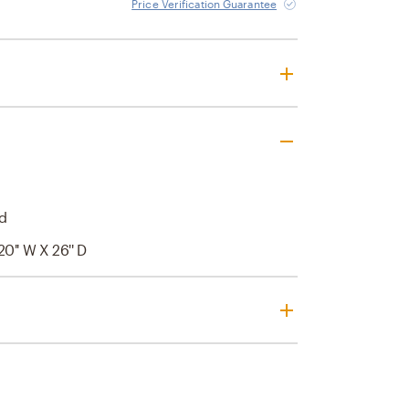
Price Verification Guarantee
d
20'' W X 26'' D