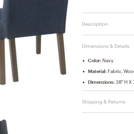
Description
Dimensions & Details
Color
:
Navy
Material
:
Fabric, Woo
Dimensions
:
38'' H X 
Shipping & Returns