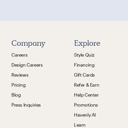
Company
Explore
Careers
Style Quiz
Design Careers
Financing
Reviews
Gift Cards
Pricing
Refer & Earn
Blog
Help Center
Press Inquiries
Promotions
Havenly AI
Learn