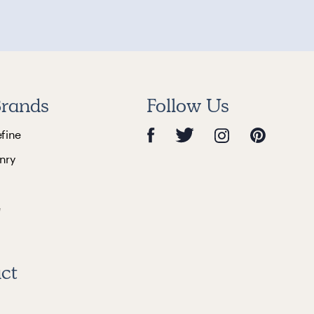
rands
Follow Us
efine
nry
e
ct