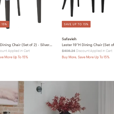
 15%
SAVE UP TO 15%
Safavieh
Lester 19''H Dining Chair (Set of 2) - Silver Nail Heads - Blue/Espresso - Safavieh
ount Applied in Cart
$408.24
Discount Applied in Cart
ve More Up To 15%
Buy More, Save More Up To 15%