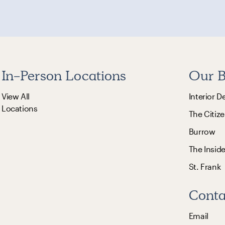
In-Person Locations
Our B
View All
Interior D
Locations
The Citize
Burrow
The Insid
St. Frank
Conta
Email