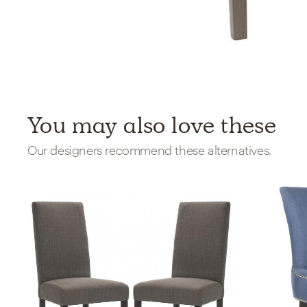
You may also love these
Our designers recommend these alternatives.