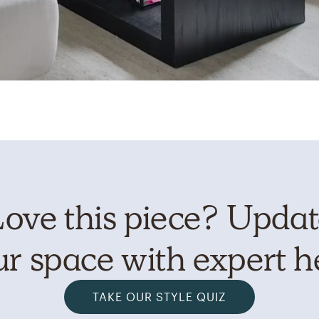
ove this piece? Upda
r space with expert h
TAKE OUR STYLE QUIZ