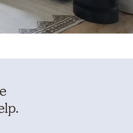
te
elp.