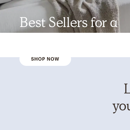
Best Sellers for a
Reason
SHOP NOW
L
you