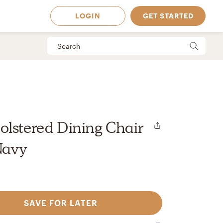
LOGIN
GET STARTED
lstered Dining Chair
 Navy
SAVE FOR LATER
 Available in