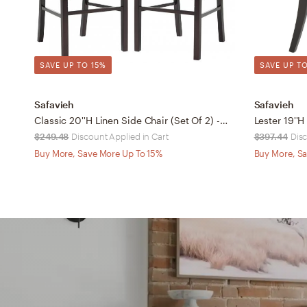
SAVE UP TO 15%
SAVE UP TO
Safavieh
Safavieh
Classic 20''H Linen Side Chair (Set Of 2) - Charcoal Brown/Cherry Mahogany - Safavieh
$249.48
Discount Applied in Cart
$397.44
Disc
Buy More, Save More Up To 15%
Buy More, Sa