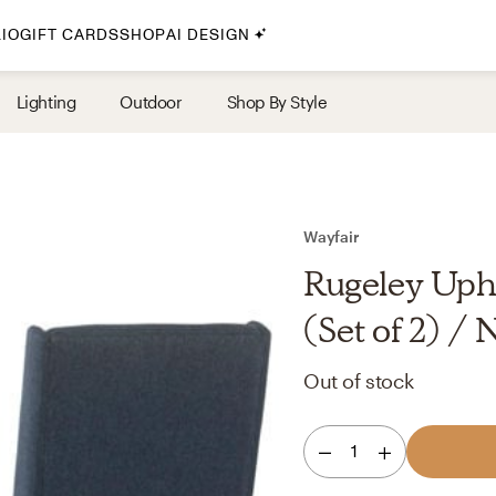
IO
GIFT CARDS
SHOP
AI DESIGN
By Style
Lighting
Outdoor
Shop By Style
Midcentury Modern
Bohemian
Farmhouse
Traditional
Wayfair
Coastal
Rugeley Upho
Scandinavian
(Set of 2) /
Glam
Out of stock
Havenly In-Person
1
Your perfect Havenly designer, in real life.
select markets