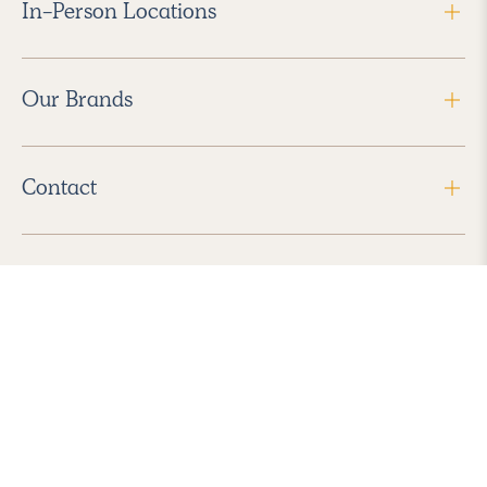
In-Person Locations
Our Brands
Contact
Follow Us
2026 Havenly Inc., All Rights Reserved.
Find us in the App Store
|
Privacy Policy
|
Terms of Service
|
ADA Accessibility
|