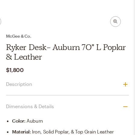
McGee & Co.
Ryker Desk- Auburn 70" L Poplar
& Leather
$1,800
Description
Dimensions & Details
Color
:
Auburn
Material
:
Iron, Solid Poplar, & Top Grain Leather