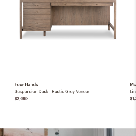
Four Hands
Mc
Suspension Desk - Rustic Grey Veneer
Li
$2,699
$1,