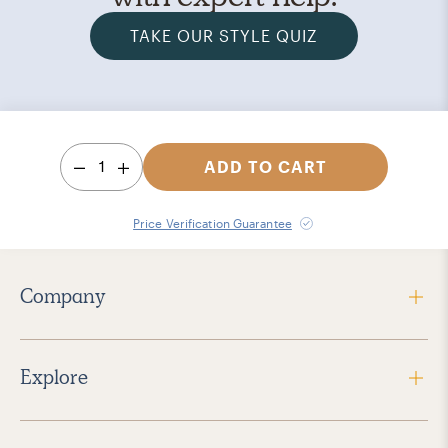
TAKE OUR STYLE QUIZ
1
ADD TO CART
Price Verification Guarantee
Company
Explore