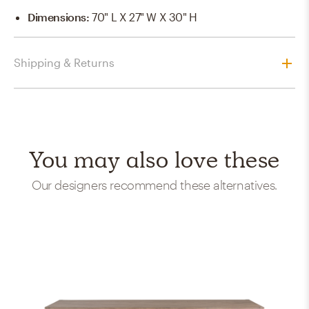
Dimensions
:
70" L X 27" W X 30" H
Shipping & Returns
You may also love these
Our designers recommend these alternatives.