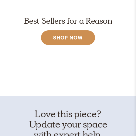
Best Sellers for a Reason
SHOP NOW
Love this piece?
Update your space
with expert help.