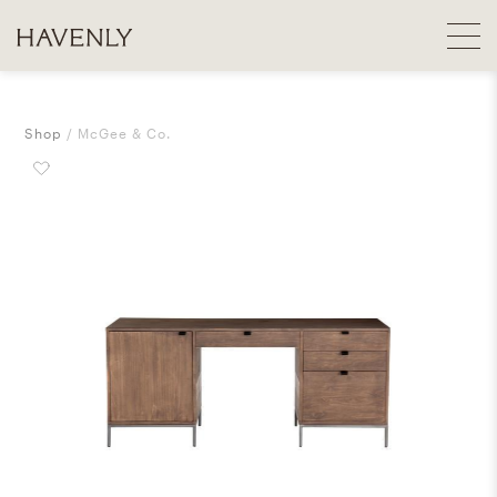
Shop
McGee & Co.