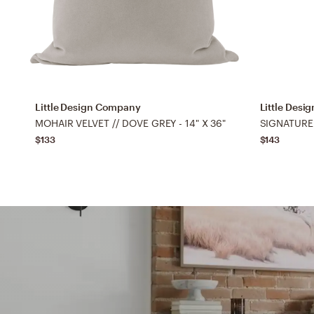
Little Design Company
Little Des
MOHAIR VELVET // DOVE GREY - 14" X 36"
$133
$143