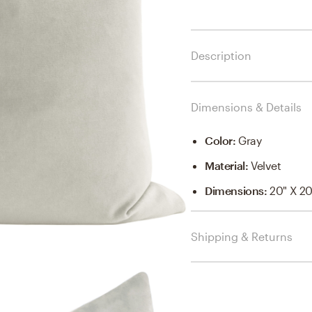
Description
Dimensions & Details
Color
:
Gray
Material
:
Velvet
Dimensions
:
20" X 20
Shipping & Returns