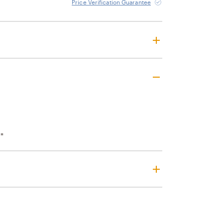
Price Verification Guarantee
"