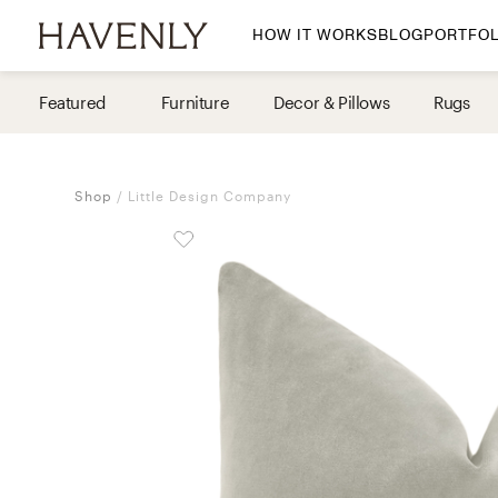
HOW IT WORKS
BLOG
PORTFOL
By Room
Featured
Furniture
Decor & Pillows
Rugs
Living Room
Dining Room
Shop
Little Design Company
Bedroom
Home Office
Nursery
Patio
Entry Way