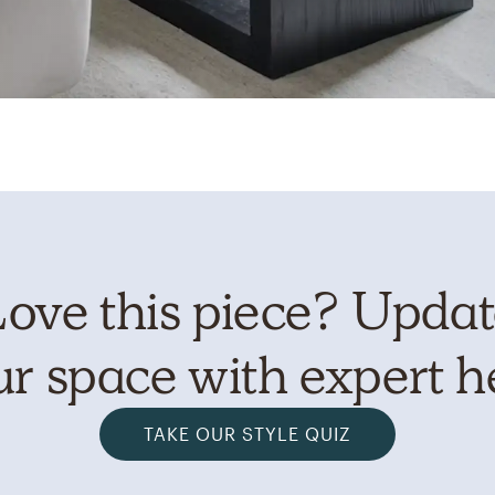
ove this piece? Upda
r space with expert h
TAKE OUR STYLE QUIZ