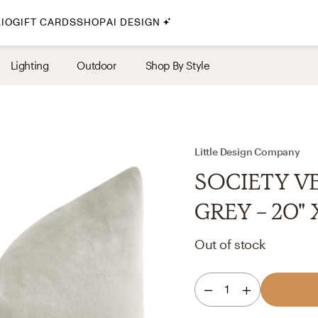
IO
GIFT CARDS
SHOP
AI DESIGN
By Style
Lighting
Outdoor
Shop By Style
Midcentury Modern
Bohemian
Farmhouse
Traditional
Little Design Company
Coastal
SOCIETY V
Scandinavian
GREY - 20" 
Glam
Out of stock
Havenly In-Person
1
Your perfect Havenly designer, in real life.
select markets