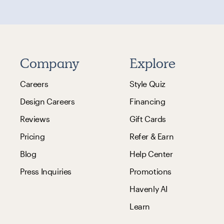
Company
Explore
Careers
Style Quiz
Design Careers
Financing
Reviews
Gift Cards
Pricing
Refer & Earn
Blog
Help Center
Press Inquiries
Promotions
Havenly AI
Learn