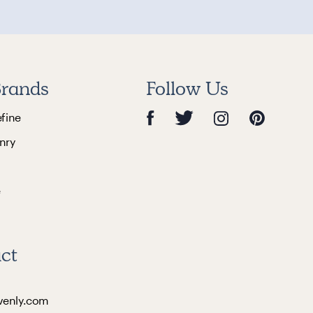
rands
Follow Us
efine
nry
e
ct
venly.com