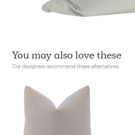
You may also love these
Our designers recommend these alternatives.