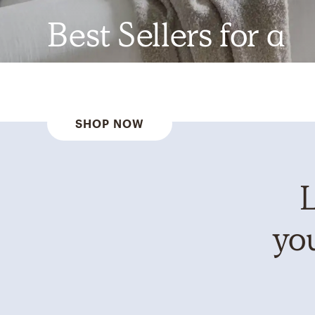
Best Sellers for a
Reason
SHOP NOW
L
you