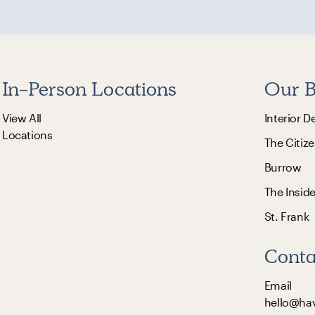
In-Person Locations
Our B
View All
Interior D
Locations
The Citize
Burrow
The Insid
St. Frank
Conta
Email
hello@ha