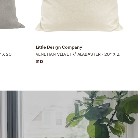
Little Design Company
L
" X 20"
VENETIAN VELVET // ALABASTER - 20" X 20"
C
$113
$