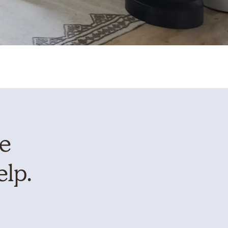
te
elp.