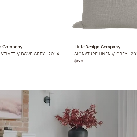
ign Company
Little Design Company
SIGNATURE VELVET // DOVE GREY - 20" X 20"
SIGNATURE LINEN // GREY - 20
$123