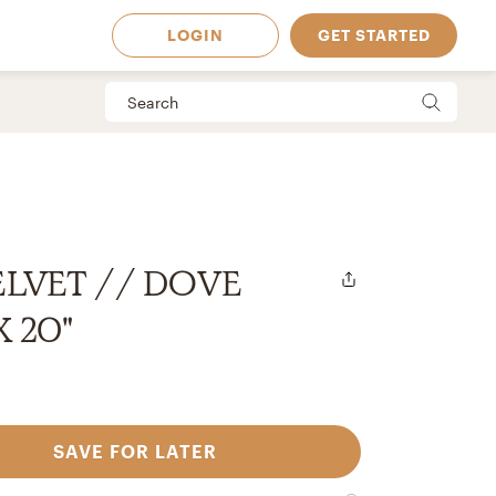
LOGIN
GET STARTED
ELVET // DOVE
X 20"
SAVE FOR LATER
 Available in