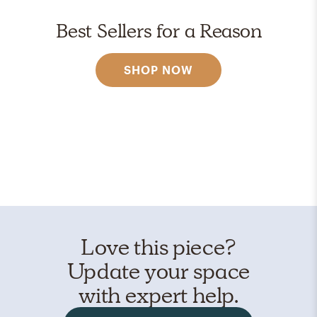
Best Sellers for a Reason
SHOP NOW
Love this piece?
Update your space
with expert help.