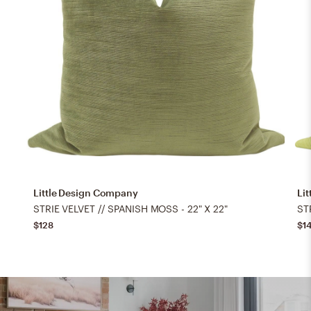
Little Design Company
Li
STRIE VELVET // SPANISH MOSS - 22" X 22"
STR
$128
$1