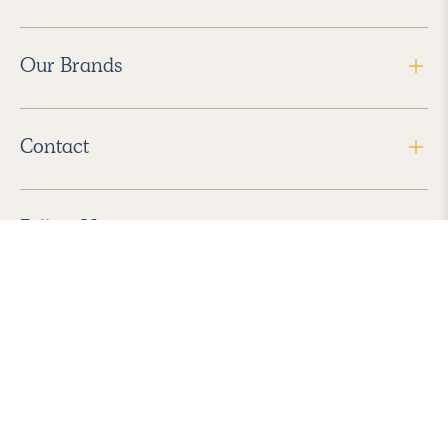
Our Brands
Contact
Follow Us
2026 Havenly Inc., All Rights Reserved.
Find us in the App Store
|
Privacy Policy
|
Terms of Service
|
ADA Accessibility
|
Do Not Sell My Personal Information
|