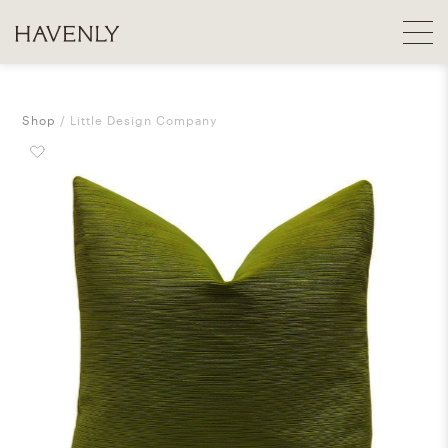
Shop
Little Design Company