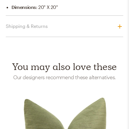
Dimensions
:
20" X 20"
Shipping & Returns
You may also love these
Our designers recommend these alternatives.