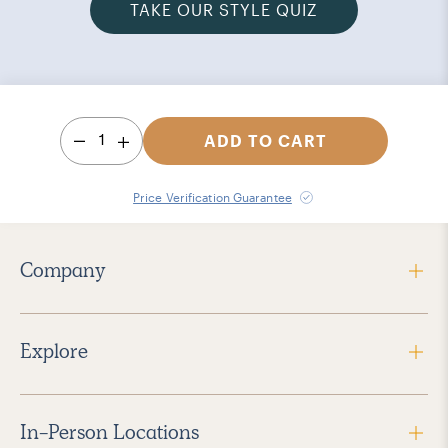
TAKE OUR STYLE QUIZ
1
ADD TO CART
Price Verification Guarantee
Company
Explore
In-Person Locations