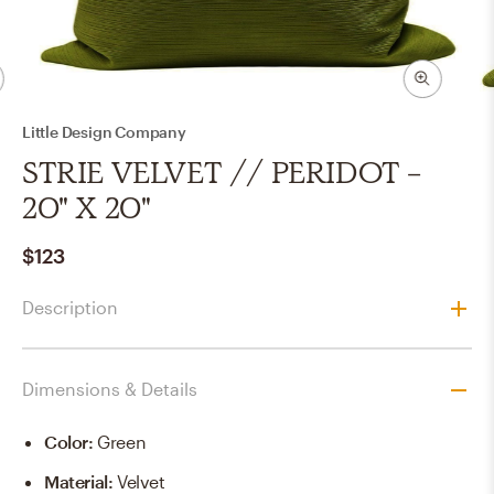
Little Design Company
STRIE VELVET // PERIDOT -
20" X 20"
$123
Description
Dimensions & Details
Color
:
Green
Material
:
Velvet