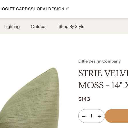
IO
GIFT CARDS
SHOP
AI DESIGN
By Style
Lighting
Outdoor
Shop By Style
Midcentury Modern
Bohemian
Farmhouse
Traditional
Little Design Company
Coastal
STRIE VELV
Scandinavian
MOSS - 14" 
Glam
$143
Havenly In-Person
1
Your perfect Havenly designer, in real life.
select markets