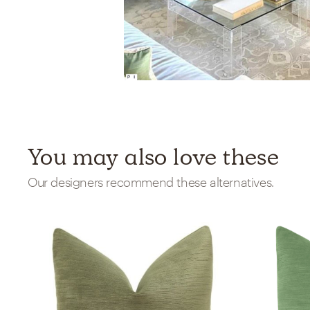
You may also love these
Our designers recommend these alternatives.