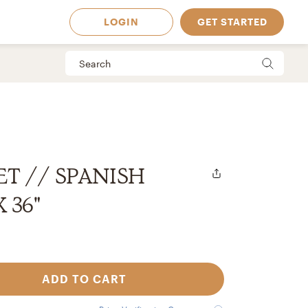
LOGIN
GET STARTED
ET // SPANISH
X 36"
ADD TO CART
 Available in