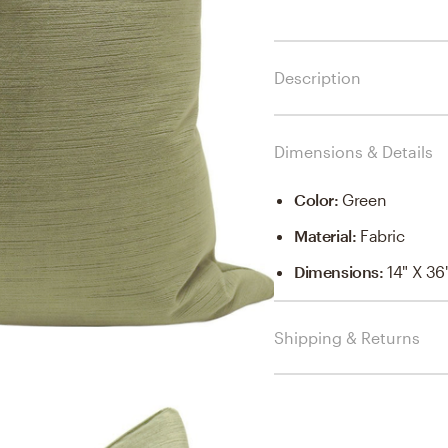
Description
Dimensions & Details
Color
:
Green
Material
:
Fabric
Dimensions
:
14" X 36
Shipping & Returns