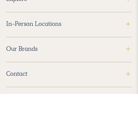
In-Person Locations
Our Brands
Contact
Follow Us