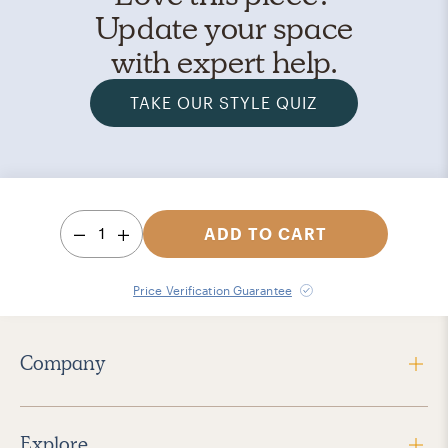
Update your space
with expert help.
TAKE OUR STYLE QUIZ
1
ADD TO CART
Price Verification Guarantee
Company
Explore