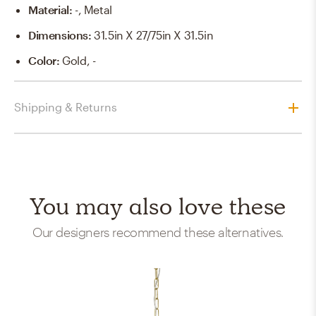
Material
:
-, Metal
Dimensions
:
31.5in X 27/75in X 31.5in
Color
:
Gold, -
Shipping & Returns
You may also love these
Our designers recommend these alternatives.