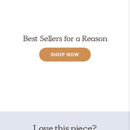
Best Sellers for a Reason
SHOP NOW
Love this piece?