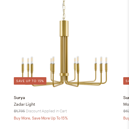
SAVE UP TO 15%
S
Surya
Su
Zadar Light
Mo
$1,735
Discount Applied in Cart
$6
Buy More, Save More Up To 15%
Buy