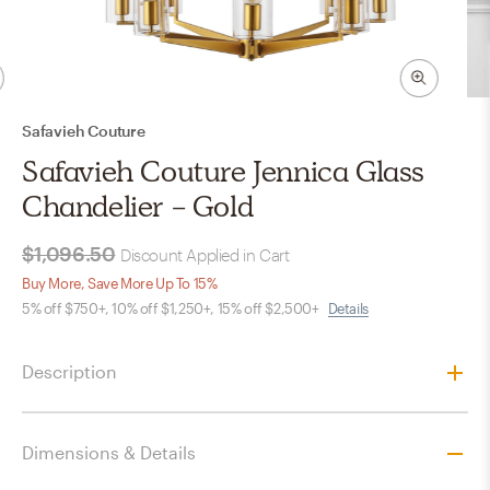
Safavieh Couture
Safavieh Couture Jennica Glass
Chandelier - Gold
$1,096.50
Discount Applied in Cart
Buy More, Save More Up To 15%
5% off $750+, 10% off $1,250+, 15% off $2,500+
Details
Description
Dimensions & Details