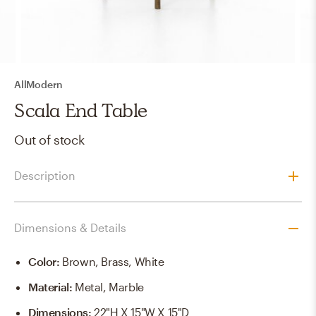
AllModern
Scala End Table
Out of stock
Description
Dimensions & Details
Color
:
Brown, Brass, White
Material
:
Metal, Marble
Dimensions
:
22"H X 15"W X 15"D