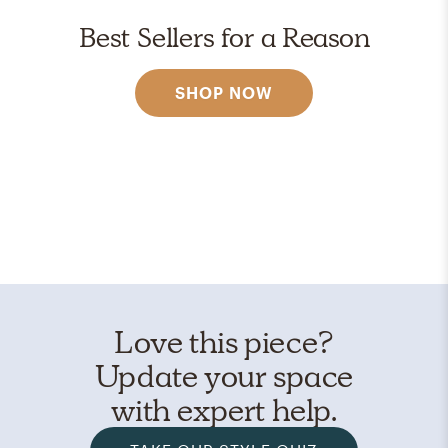
Best Sellers for a Reason
SHOP NOW
Love this piece?
Update your space
with expert help.