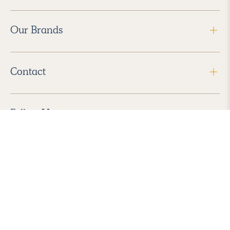
Our Brands
Contact
Follow Us
2026 Havenly Inc., All Rights Reserved.
Find us in the App Store
|
Privacy Policy
|
Terms of Service
|
ADA Accessibility
|
Do Not Sell My Personal Information
|