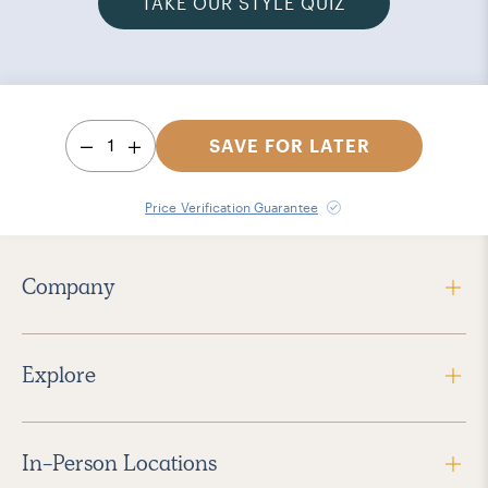
TAKE OUR STYLE QUIZ
1
SAVE FOR LATER
Price Verification Guarantee
Company
Explore
In-Person Locations