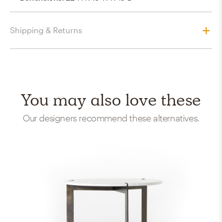
Shipping & Returns
You may also love these
Our designers recommend these alternatives.