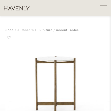
Shop
AllModern
Furniture
Accent Tables