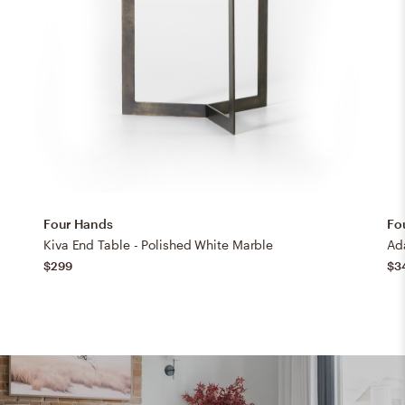
Four Hands
Fo
Kiva End Table - Polished White Marble
Ad
$299
$3