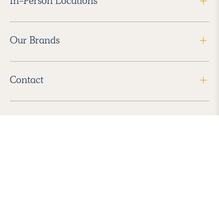
In-Person Locations
Our Brands
Contact
Follow Us
2026 Havenly Inc., All Rights Reserved.
Find us in the App Store
|
Privacy Policy
|
Terms of Service
|
ADA Accessibility
|
Do Not Sell My Personal Information
|