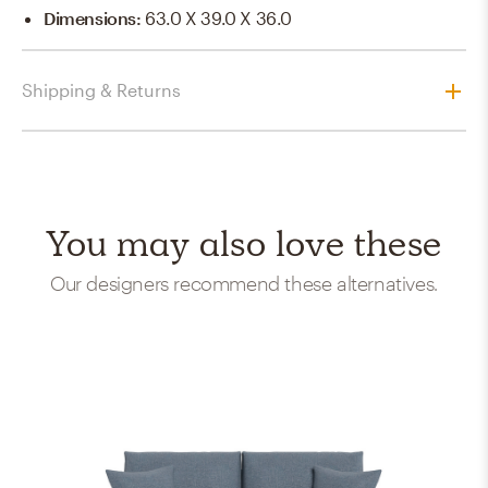
Dimensions
:
63.0 X 39.0 X 36.0
Shipping & Returns
You may also love these
Our designers recommend these alternatives.