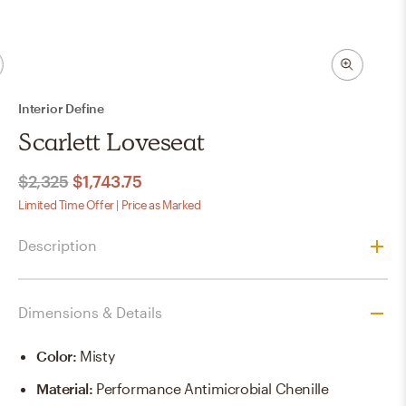
Interior Define
Scarlett Loveseat
$2,325
$1,743.75
Limited Time Offer | Price as Marked
Description
Dimensions & Details
Color
:
Misty
Material
:
Performance Antimicrobial Chenille