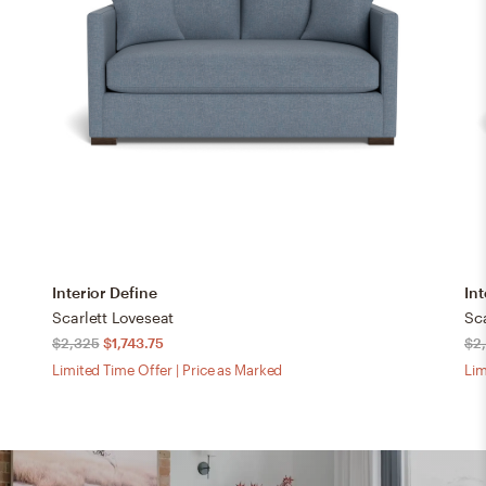
Interior Define
Int
Scarlett Loveseat
Sca
$2,325
$1,743.75
$2
Limited Time Offer | Price as Marked
Lim