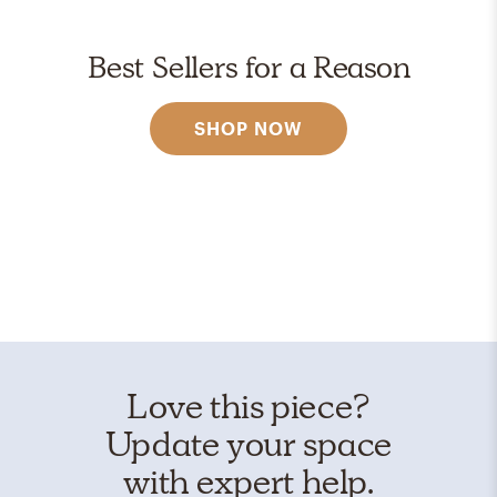
Best Sellers for a Reason
SHOP NOW
Love this piece?
Update your space
with expert help.