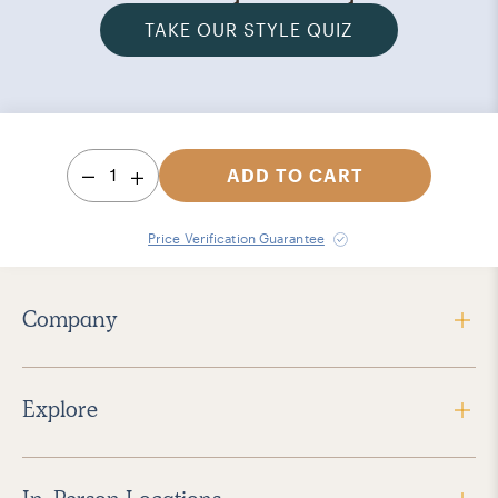
TAKE OUR STYLE QUIZ
1
ADD TO CART
Price Verification Guarantee
Company
Explore