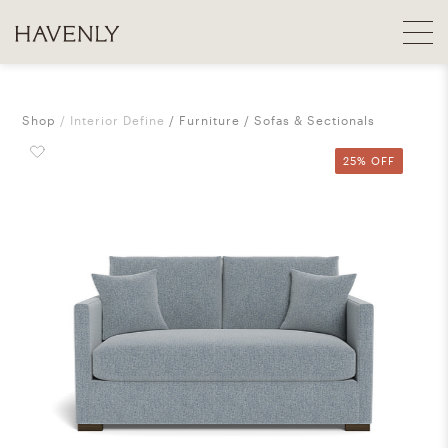
Shop
Interior Define
Furniture
Sofas & Sectionals
25% OFF