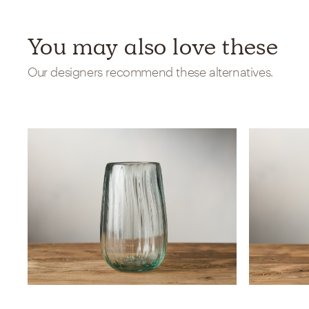
You may also love these
Our designers recommend these alternatives.