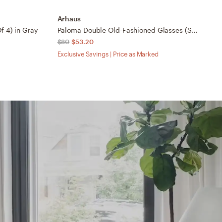
Arhaus
A
f 4) in Gray
Paloma Double Old-Fashioned Glasses (Set Of 4) in Gray
$80
$53.20
$
Exclusive Savings | Price as Marked
Ex