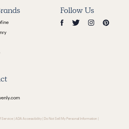
rands
Follow Us
efine
nry
e
ct
venly.com
f Service
|
ADA Accessibility
|
Do Not Sell My Personal Information
|