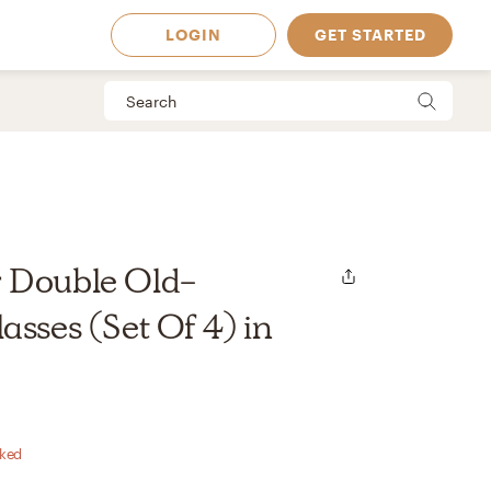
LOGIN
GET STARTED
 Double Old-
asses (Set Of 4) in
 Available in
rked