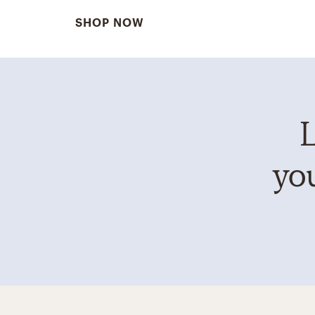
SHOP NOW
L
you