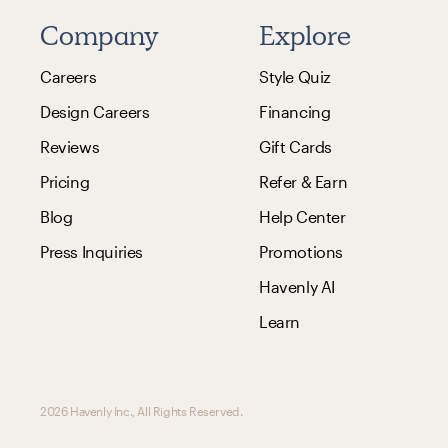
Company
Explore
Careers
Style Quiz
Design Careers
Financing
Reviews
Gift Cards
Pricing
Refer & Earn
Blog
Help Center
Press Inquiries
Promotions
Havenly AI
Learn
2026 Havenly Inc., All Rights Reserved.