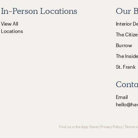
In-Person Locations
Our B
View All
Interior D
Locations
The Citize
Burrow
The Insid
St. Frank
Conta
Email
hello@ha
Find us in the App Store
|
Privacy Policy
|
Terms o