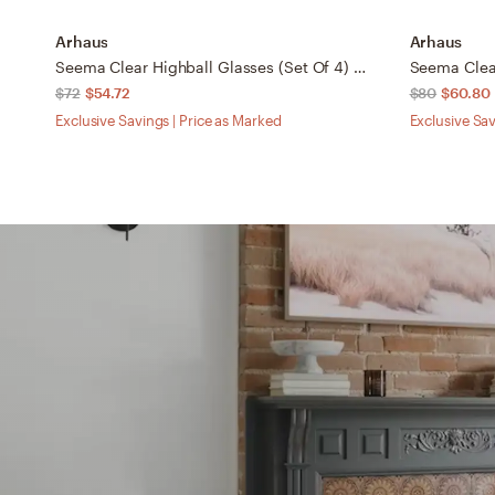
Arhaus
Arhaus
Seema Clear Highball Glasses (Set Of 4) in Transparent
$72
$54.72
$80
$60.80
Exclusive Savings | Price as Marked
Exclusive Sav