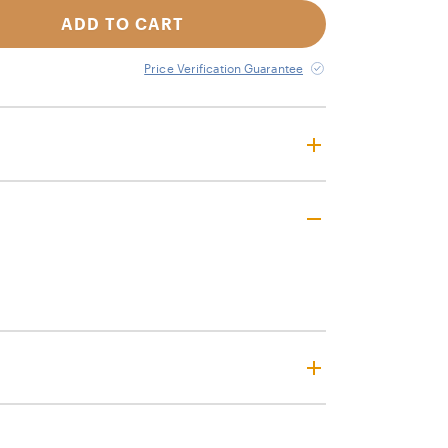
ADD TO CART
Price Verification Guarantee