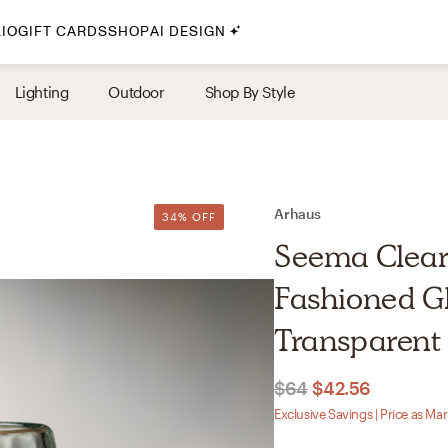
IO
GIFT CARDS
SHOP
AI DESIGN
By Style
Lighting
Outdoor
Shop By Style
Midcentury Modern
Bohemian
Farmhouse
Traditional
Arhaus
34% OFF
Coastal
Seema Clear
Scandinavian
Fashioned Gl
Glam
Transparent
Havenly In-Person
$64
$42.56
Your perfect Havenly designer, in real life.
Exclusive Savings | Price as Ma
select markets