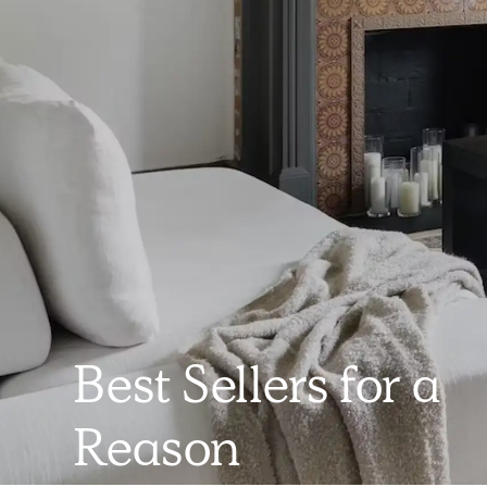
Best Sellers for a
Reason