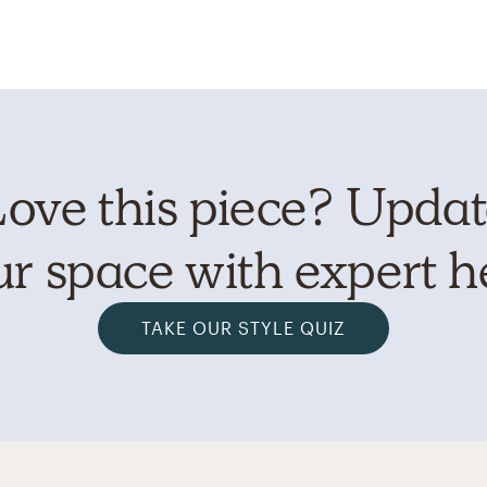
ove this piece? Upda
r space with expert h
TAKE OUR STYLE QUIZ