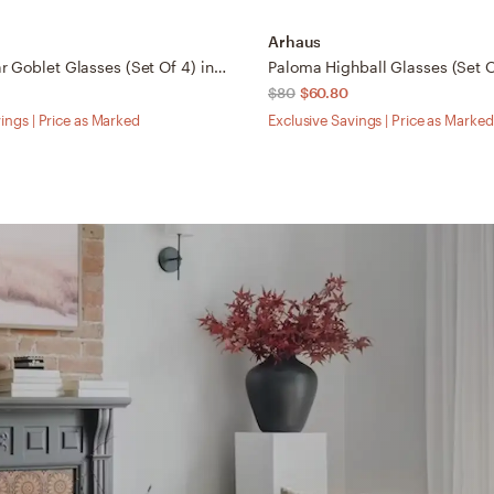
Arhaus
Seema Clear Goblet Glasses (Set Of 4) in Transparent
Paloma Highball Glasses (Set O
$80
$60.80
ings | Price as Marked
Exclusive Savings | Price as Marked