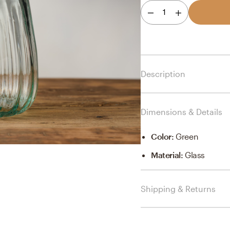
1
Description
Dimensions & Details
Color
:
Green
Material
:
Glass
Shipping & Returns