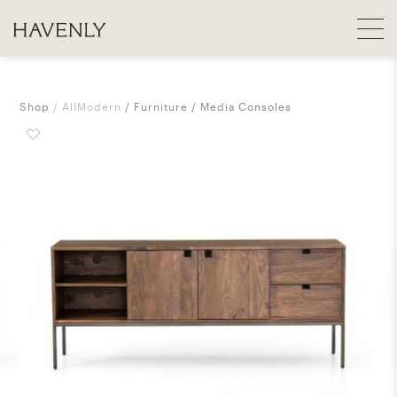
Shop
AllModern
Furniture
Media Consoles