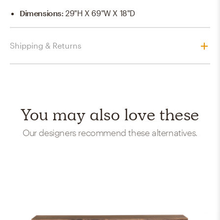
Dimensions
:
29"H X 69"W X 18"D
Shipping & Returns
You may also love these
Our designers recommend these alternatives.