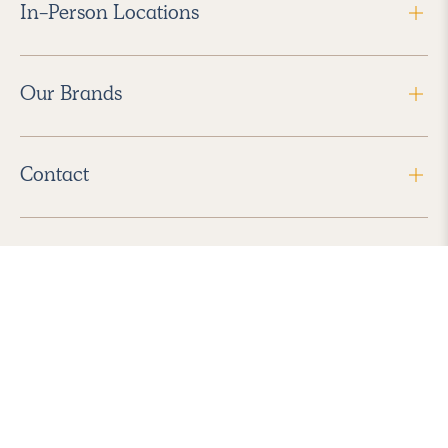
In-Person Locations
Our Brands
Contact
Follow Us
2026 Havenly Inc., All Rights Reserved.
Find us in the App Store
|
Privacy Policy
|
Terms of Service
|
ADA Accessibility
|