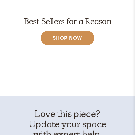
Best Sellers for a Reason
SHOP NOW
Love this piece?
Update your space
with expert help.