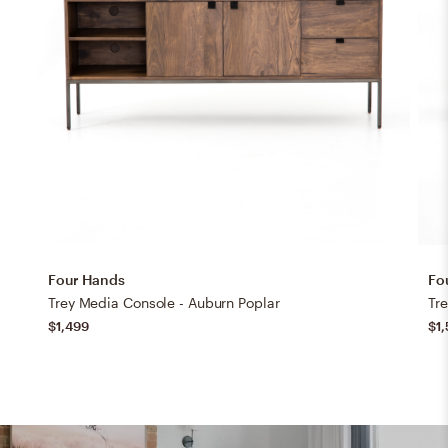
Four Hands
Fo
Trey Media Console - Auburn Poplar
Tr
$1,499
$1