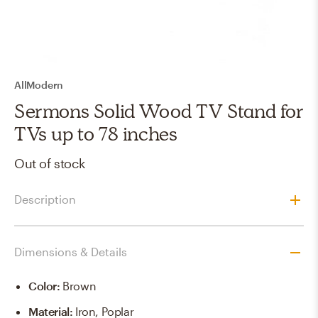
AllModern
Sermons Solid Wood TV Stand for
TVs up to 78 inches
Out of stock
Description
Dimensions & Details
Color
:
Brown
Material
:
Iron, Poplar