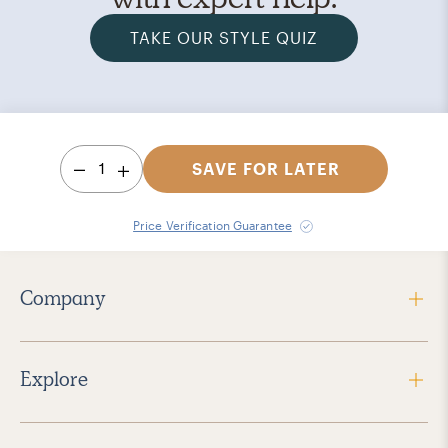
TAKE OUR STYLE QUIZ
1
SAVE FOR LATER
Price Verification Guarantee
Company
Explore