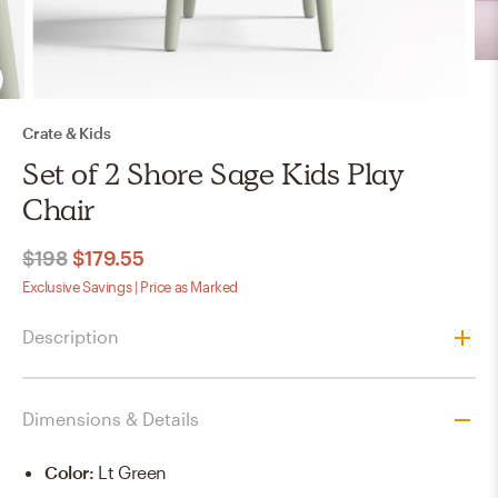
Crate & Kids
Set of 2 Shore Sage Kids Play
Chair
$198
$179.55
Exclusive Savings | Price as Marked
Description
Dimensions & Details
Color
:
Lt Green