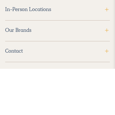
In-Person Locations
Our Brands
Contact
Follow Us
2026 Havenly Inc., All Rights Reserved.