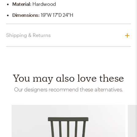
Material
:
Hardwood
Dimensions
:
19"W 17"D 24"H
Shipping & Returns
You may also love these
Our designers recommend these alternatives.