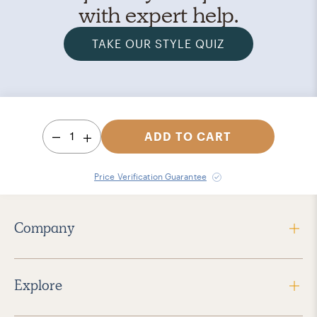
with expert help.
TAKE OUR STYLE QUIZ
1
ADD TO CART
Price Verification Guarantee
Company
Explore