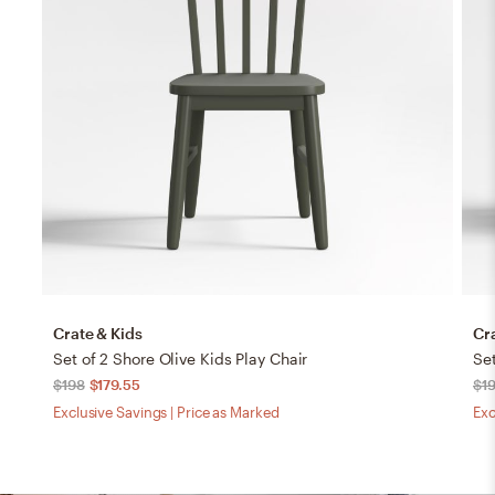
Crate & Kids
Cr
Set of 2 Shore Olive Kids Play Chair
Set
$198
$179.55
$1
Exclusive Savings | Price as Marked
Exc