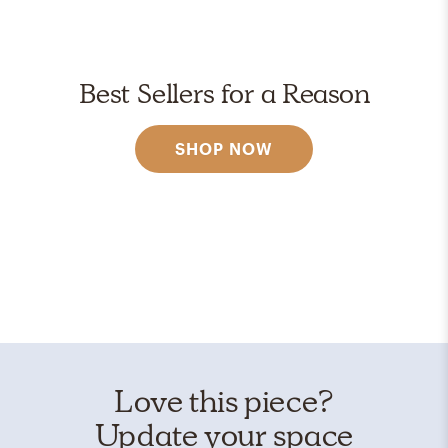
Best Sellers for a Reason
SHOP NOW
Love this piece?
Update your space