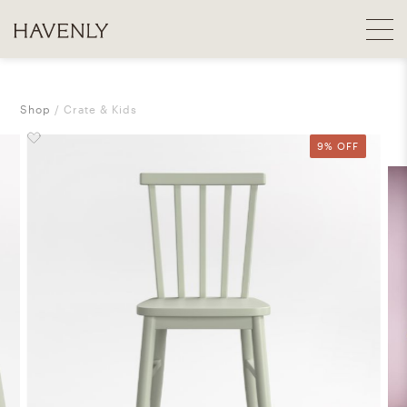
Shop
Crate & Kids
9% OFF