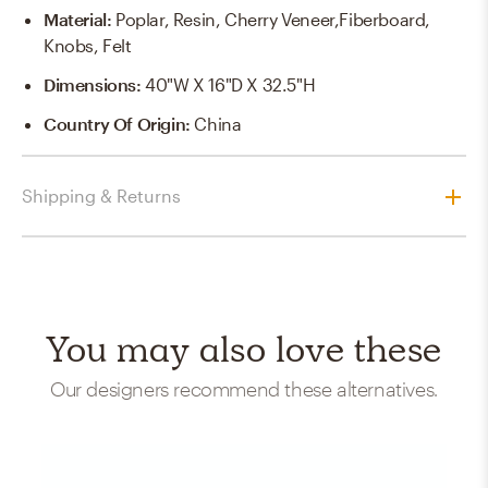
Material
:
Poplar, Resin, Cherry Veneer,Fiberboard,
Knobs, Felt
Dimensions
:
40"W X 16"D X 32.5"H
Country Of Origin
:
China
Shipping & Returns
You may also love these
Our designers recommend these alternatives.