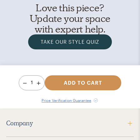
Love this piece?
Update your space
with expert help.
TAKE OUR STYLE QUIZ
1
ADD TO CART
Price Verification Guarantee
Company