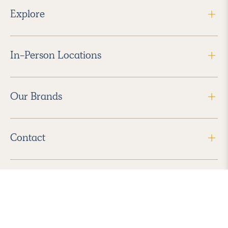
Explore
In-Person Locations
Our Brands
Contact
Follow Us