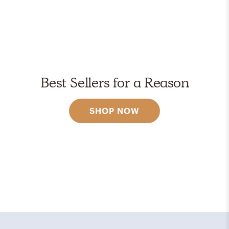
Best Sellers for a Reason
SHOP NOW