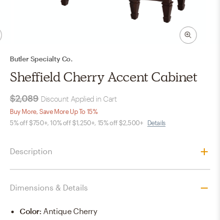
Butler Specialty Co.
Sheffield Cherry Accent Cabinet
$2,089
Discount Applied in Cart
Buy More, Save More Up To 15%
5% off $750+, 10% off $1,250+, 15% off $2,500+
Details
Description
Dimensions & Details
Color
:
Antique Cherry