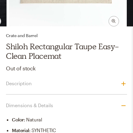
Crate and Barrel
Shiloh Rectangular Taupe Easy-
Clean Placemat
Out of stock
Description
Dimensions & Details
Color
:
Natural
Material
:
SYNTHETIC