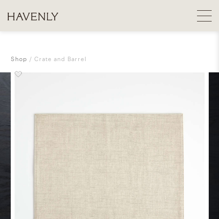
Shop
Crate and Barrel