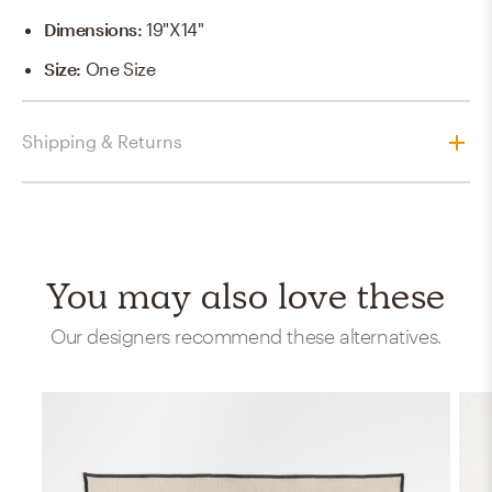
Dimensions
:
19"x14"
Size
:
One Size
Shipping & Returns
You may also love these
Our designers recommend these alternatives.