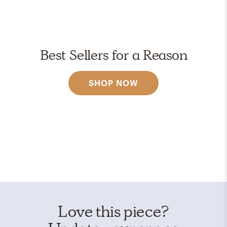
Best Sellers for a Reason
SHOP NOW
Love this piece?