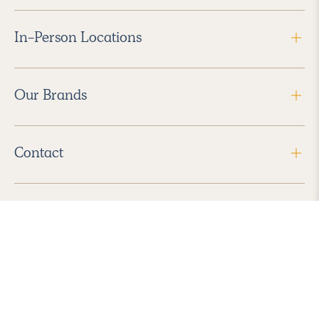
In-Person Locations
Our Brands
Contact
Follow Us