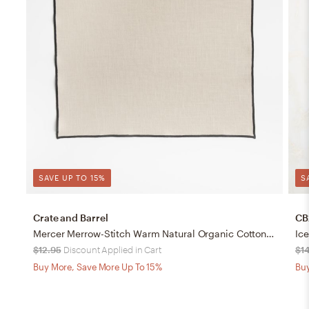
SAVE UP TO 15%
S
Crate and Barrel
CB
Mercer Merrow-Stitch Warm Natural Organic Cotton Placemat
Ic
$12.95
Discount Applied in Cart
$1
Buy More, Save More Up To 15%
Buy