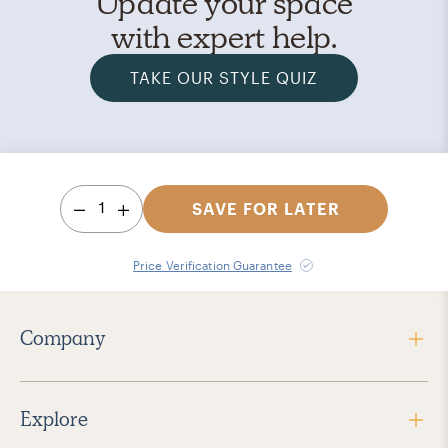
Update your space
with expert help.
TAKE OUR STYLE QUIZ
1
SAVE FOR LATER
Price Verification Guarantee
Company
Explore