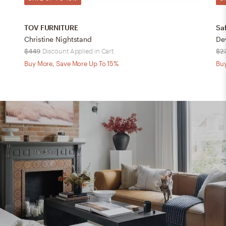
TOV FURNITURE
Sa
Christine Nightstand
$449
Discount Applied in Cart
$2
Buy More, Save More Up To 15%
Buy