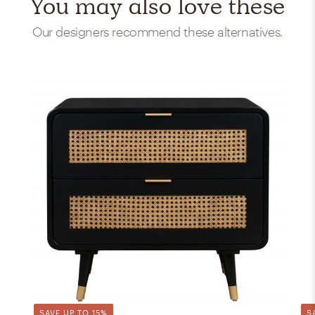
You may also love these
Our designers recommend these alternatives.
SAVE UP TO 15%
S