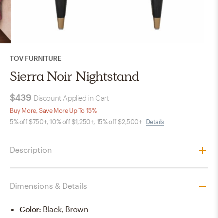
TOV FURNITURE
Sierra Noir Nightstand
$439
Discount Applied in Cart
Buy More, Save More Up To 15%
5% off $750+, 10% off $1,250+, 15% off $2,500+
Details
Description
Dimensions & Details
Color
:
Black, Brown