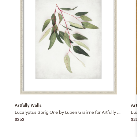
Artfully Walls
Art
Eucalyptus Sprig One by Lupen Grainne for Artfully Walls
$252
$2