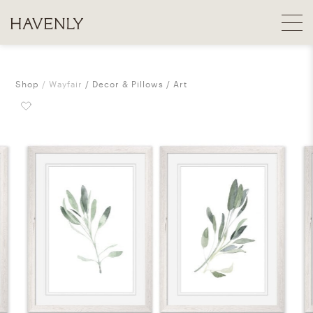
Shop
Wayfair
Decor & Pillows
Art