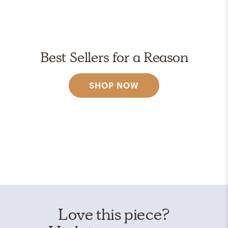
Best Sellers for a Reason
SHOP NOW
Love this piece?