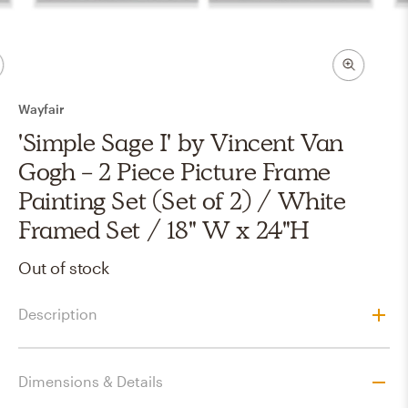
Wayfair
'Simple Sage I' by Vincent Van
Gogh - 2 Piece Picture Frame
Painting Set (Set of 2) / White
Framed Set / 18" W x 24"H
Out of stock
Description
Dimensions & Details