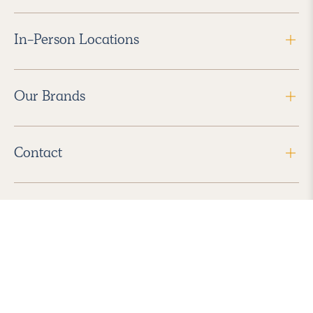
In-Person Locations
Our Brands
Contact
Follow Us