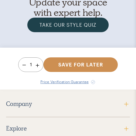
Update your space
with expert help.
TAKE OUR STYLE QUIZ
1
SAVE FOR LATER
Price Verification Guarantee
Company
Explore