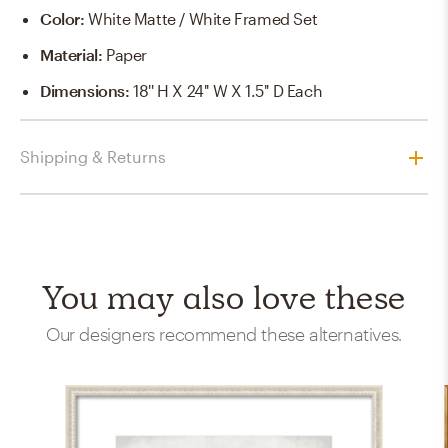
Color
:
White Matte / White Framed Set
Material
:
Paper
Dimensions
:
18'' H X 24'' W X 1.5'' D Each
Shipping & Returns
You may also love these
Our designers recommend these alternatives.