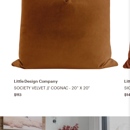
Little Design Company
Li
SOCIETY VELVET // COGNAC - 20" X 20"
SI
$113
$1