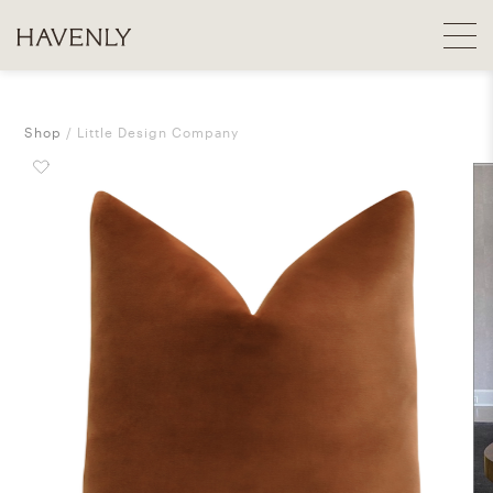
Shop
Little Design Company