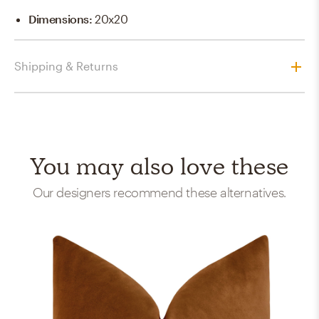
Dimensions
:
20x20
Shipping & Returns
You may also love these
Our designers recommend these alternatives.