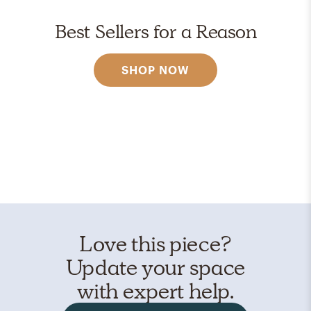
Best Sellers for a Reason
SHOP NOW
Love this piece?
Update your space
with expert help.