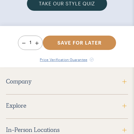
TAKE OUR STYLE QUIZ
1
SAVE FOR LATER
Price Verification Guarantee
Company
Explore
In-Person Locations