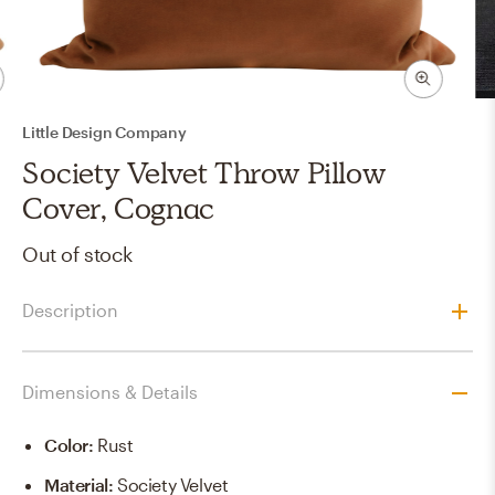
Little Design Company
Society Velvet Throw Pillow
Cover, Cognac
Out of stock
Description
Dimensions & Details
Color
:
Rust
Material
:
Society Velvet