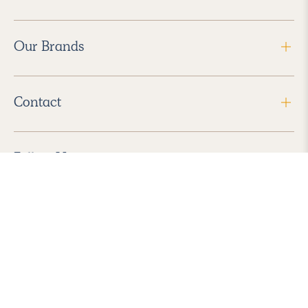
Our Brands
Contact
Follow Us
2026 Havenly Inc., All Rights Reserved.
Find us in the App Store
|
Privacy Policy
|
Terms of Service
|
ADA Accessibility
|
Do Not Sell My Personal Information
|