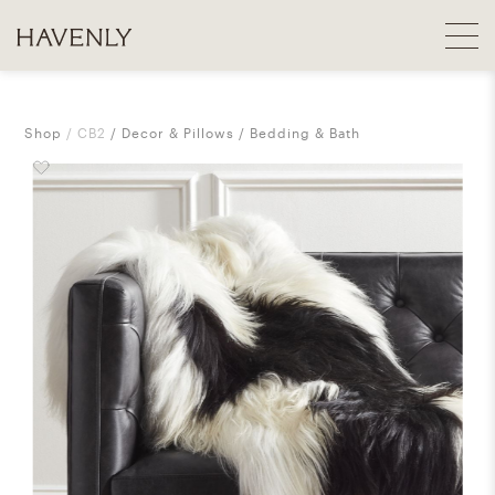
Shop
CB2
Decor & Pillows
Bedding & Bath