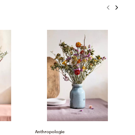
Anthropologie
N