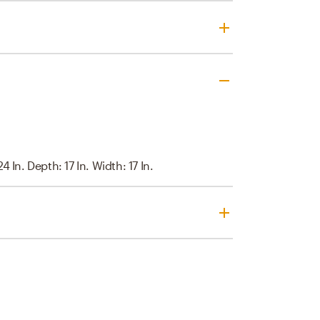
4 In. Depth: 17 In. Width: 17 In.