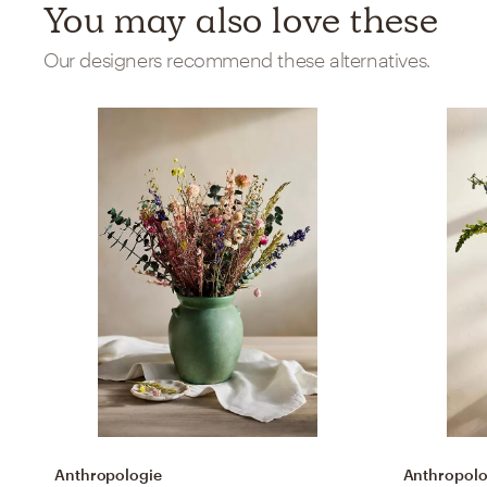
You may also love these
Our designers recommend these alternatives.
Anthropologie
Anthropolo