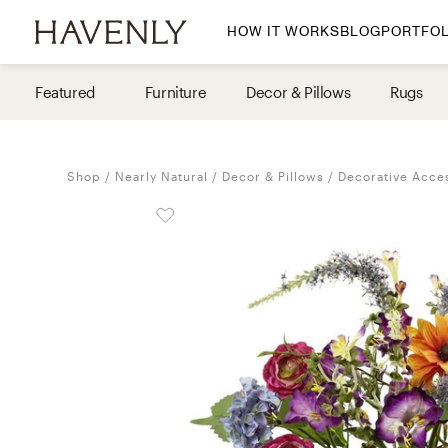
HOW IT WORKS
BLOG
PORTFOL
By Room
Featured
Furniture
Decor & Pillows
Rugs
Living Room
Dining Room
Shop
Nearly Natural
Decor & Pillows
Decorative Acce
Bedroom
Home Office
Nursery
Patio
Entry Way