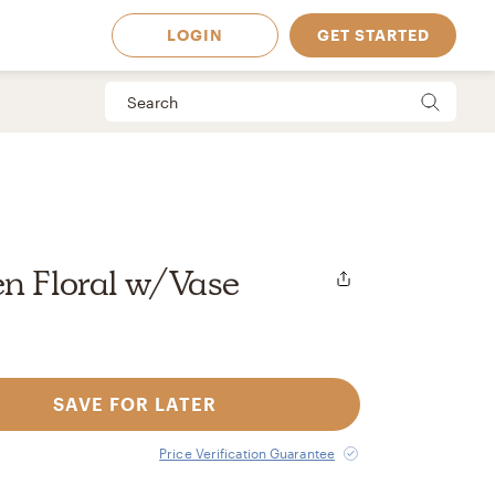
LOGIN
GET STARTED
n Floral w/Vase
SAVE FOR LATER
 Available in
Price Verification Guarantee