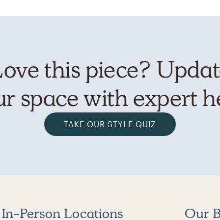
ove this piece? Upda
r space with expert h
TAKE OUR STYLE QUIZ
In-Person Locations
Our B