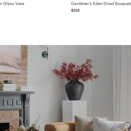
m Glass Vase
Gardener's Eden Dried Bouque
$128