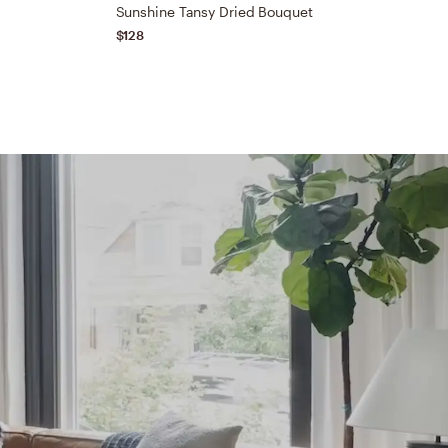
t
Sunshine Tansy Dried Bouquet
$128
$