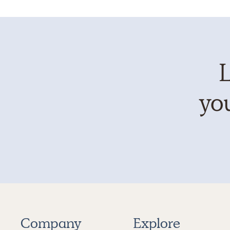
L
you
Company
Explore