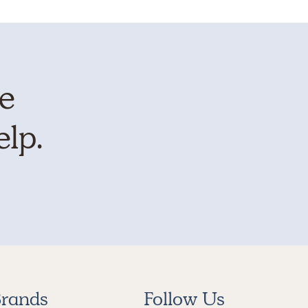
te
elp.
rands
Follow Us