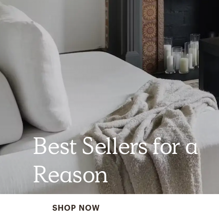
Best Sellers for a
Reason
SHOP NOW