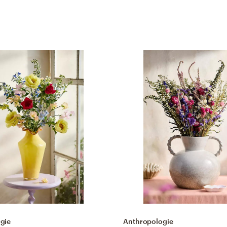
gie
Anthropologie