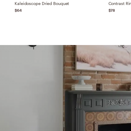
Kaleidoscope Dried Bouquet
Contrast Ri
$64
$78