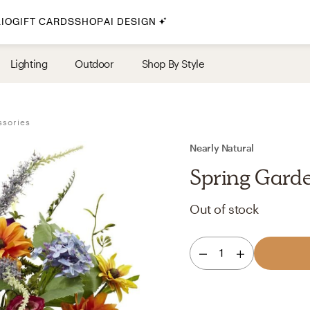
IO
GIFT CARDS
SHOP
AI DESIGN
By Style
Lighting
Outdoor
Shop By Style
Midcentury Modern
Bohemian
ssories
Farmhouse
Traditional
Nearly Natural
Coastal
Spring Garde
Scandinavian
Out of stock
Glam
Havenly In-Person
1
Your perfect Havenly designer, in real life.
select markets