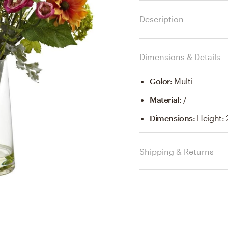
Description
Dimensions & Details
Color
:
Multi
Material
:
/
Dimensions
:
Height: 2
Shipping & Returns