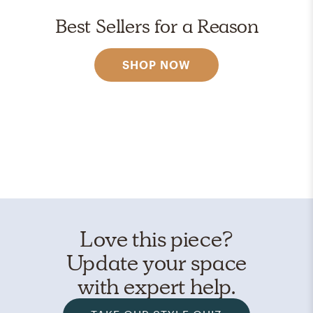
Best Sellers for a Reason
SHOP NOW
Love this piece?
Update your space
with expert help.