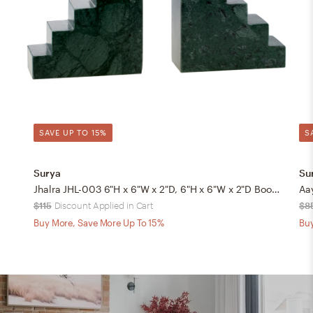
SAVE UP TO 15%
S
Surya
Su
Jhalra JHL-003 6"H x 6"W x 2"D, 6"H x 6"W x 2"D Bookend
$115
Discount Applied in Cart
$8
Buy More, Save More Up To 15%
Buy