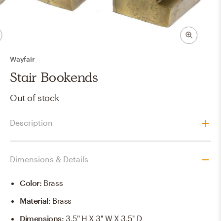
Wayfair
Stair Bookends
Out of stock
Description
Dimensions & Details
Color
:
Brass
Material
:
Brass
Dimensions
:
3.5'' H X 3'' W X 3.5'' D