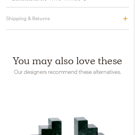
Shipping & Returns
You may also love these
Our designers recommend these alternatives.