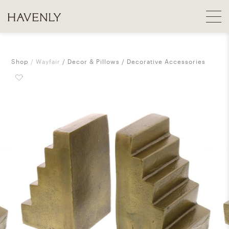
Shop
Wayfair
Decor & Pillows
Decorative Accessories