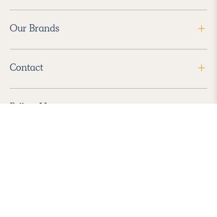
Our Brands
Contact
Follow Us
2026 Havenly Inc., All Rights Reserved.
Find us in the App Store
|
Privacy Policy
|
Terms of Service
|
ADA Accessibility
|
Do Not Sell My Personal Information
|