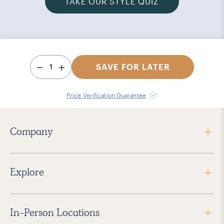
TAKE OUR STYLE QUIZ
1
SAVE FOR LATER
Price Verification Guarantee
Company
Explore
In-Person Locations