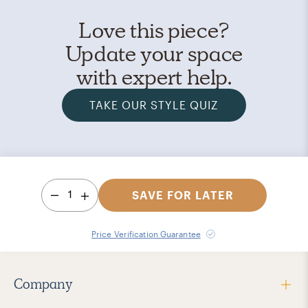
Love this piece?
Update your space
with expert help.
TAKE OUR STYLE QUIZ
1
SAVE FOR LATER
Price Verification Guarantee
Company