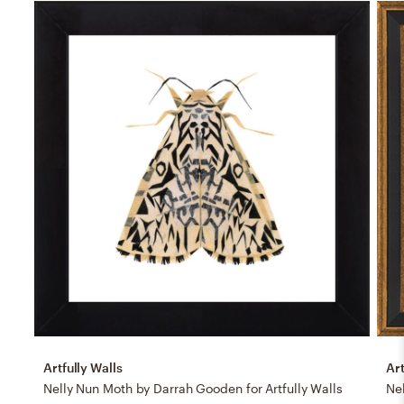
Artfully Walls
Art
Nelly Nun Moth by Darrah Gooden for Artfully Walls
Nel