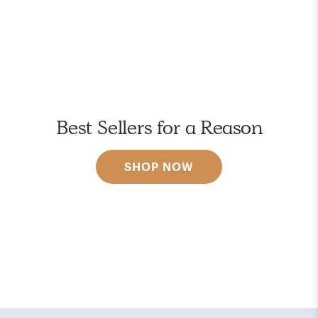
Best Sellers for a Reason
SHOP NOW