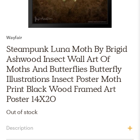
Wayfair
Steampunk Luna Moth By Brigid
Ashwood Insect Wall Art Of
Moths And Butterflies Butterfly
Illustrations Insect Poster Moth
Print Black Wood Framed Art
Poster 14X20
Out of stock
Description