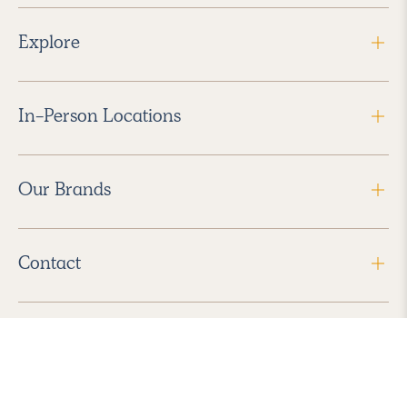
Explore
In-Person Locations
Our Brands
Contact
Follow Us