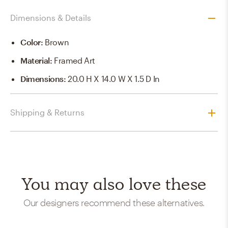
Dimensions & Details
Color
:
Brown
Material
:
Framed Art
Dimensions
:
20.0 H X 14.0 W X 1.5 D In
Shipping & Returns
You may also love these
Our designers recommend these alternatives.