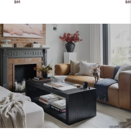
$81
$8