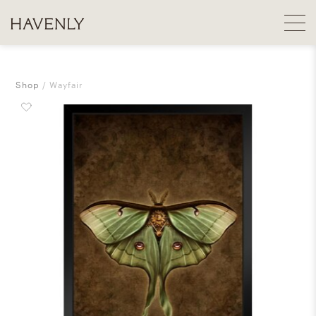
Shop
Wayfair