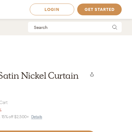
LOGIN
GET STARTED
Satin Nickel Curtain
Cart
%
, 15% off $2,500+
Details
 Available in