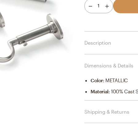
1
Description
Dimensions & Details
Color
:
METALLIC
Material
:
100% Cast St
Shipping & Returns