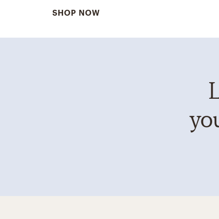
SHOP NOW
L
you