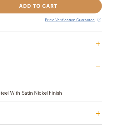
ADD TO CART
Price Verification Guarantee
eel With Satin Nickel Finish