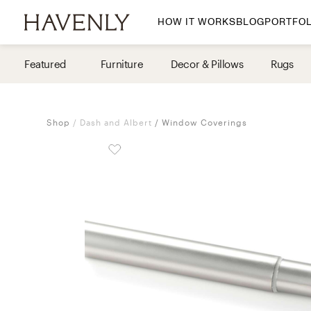
HOW IT WORKS
BLOG
PORTFOL
By Room
Featured
Furniture
Decor & Pillows
Rugs
Living Room
Dining Room
Shop
Dash and Albert
Window Coverings
Bedroom
Home Office
Nursery
Patio
Entry Way