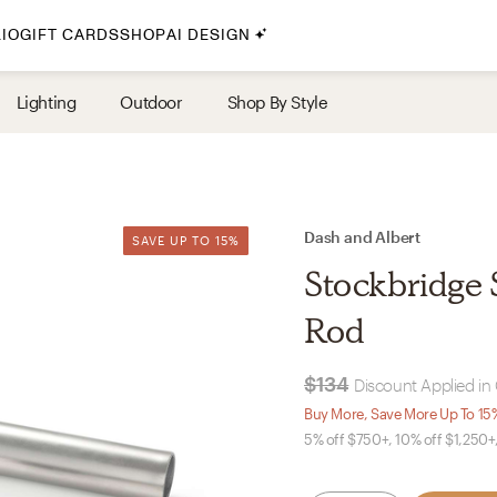
IO
GIFT CARDS
SHOP
AI DESIGN
By Style
Lighting
Outdoor
Shop By Style
Midcentury Modern
Bohemian
Farmhouse
Traditional
Dash and Albert
SAVE UP TO 15%
SAVE UP TO 15%
Coastal
Stockbridge 
Scandinavian
Rod
Glam
$134
Discount Applied in 
Havenly In-Person
Buy More, Save More Up To 15
5% off $750+, 10% off $1,250+
Your perfect Havenly designer, in real life.
select markets