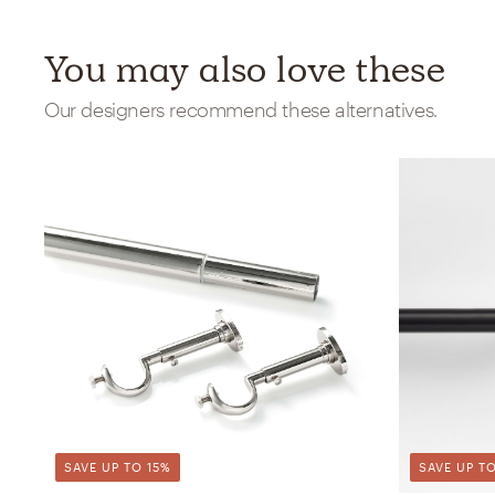
You may also love these
Our designers recommend these alternatives.
SAVE UP TO 15%
SAVE UP TO