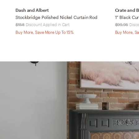
Dash and Albert
Crate and B
Stockbridge Polished Nickel Curtain Rod
$158
Discount Applied in Cart
$99.95
Disco
Buy More, Save More Up To 15%
Buy More, Sa