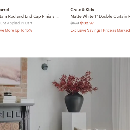
arrel
Crate & Kids
1" Black Curtain Rod and End Cap Finials Set 28"-48"
unt Applied in Cart
$189
$132.97
ve More Up To 15%
Exclusive Savings | Price as Marked