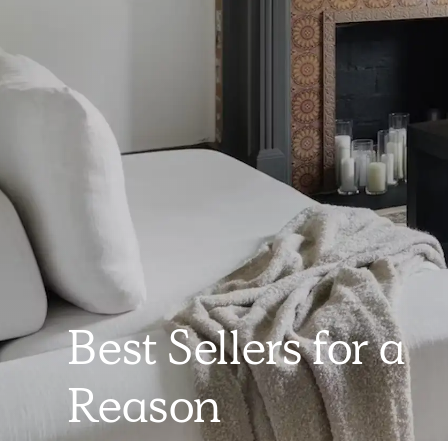
Best Sellers for a
Reason