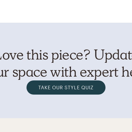
ove this piece? Upda
r space with expert h
TAKE OUR STYLE QUIZ