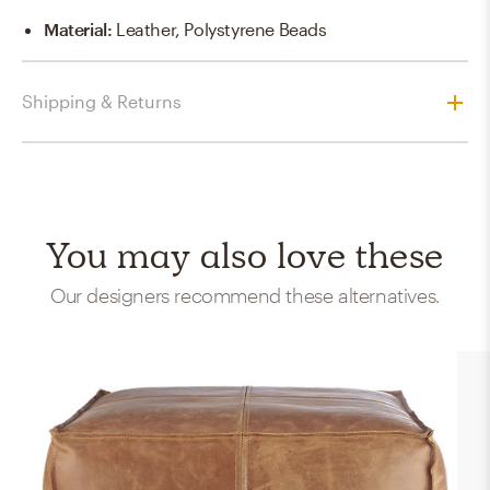
Material
:
Leather, Polystyrene Beads
Shipping & Returns
You may also love these
Our designers recommend these alternatives.