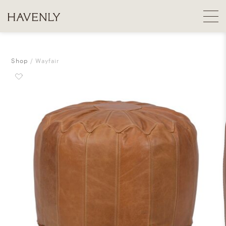
Shop
Wayfair