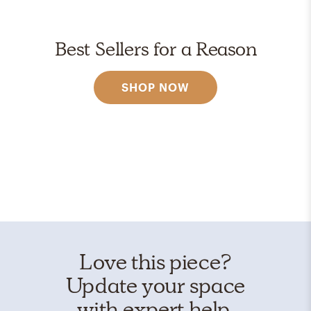
Best Sellers for a Reason
SHOP NOW
Love this piece?
Update your space
with expert help.