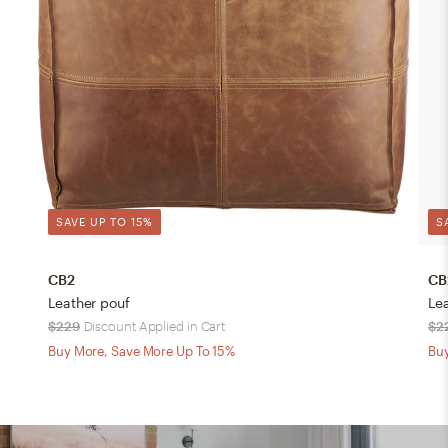
SAVE UP TO 15%
S
CB2
CB
Leather pouf
Le
$229
Discount Applied in Cart
$2
Buy More, Save More Up To 15%
Buy