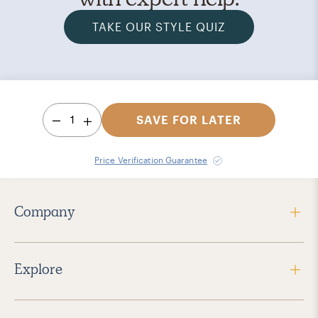
TAKE OUR STYLE QUIZ
1
SAVE FOR LATER
Price Verification Guarantee
Company
Explore