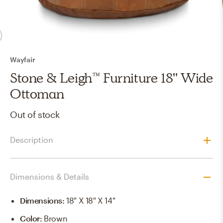
Wayfair
Stone & Leigh™ Furniture 18'' Wide
Ottoman
Out of stock
Description
Dimensions & Details
Dimensions
:
18" X 18" X 14"
Color
:
Brown