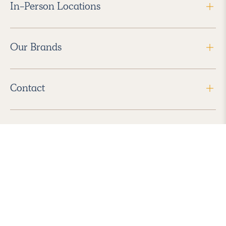
In-Person Locations
Our Brands
Contact
Follow Us
2026 Havenly Inc., All Rights Reserved.
Find us in the App Store
|
Privacy Policy
|
Terms of Service
|
ADA Accessibility
|