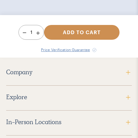
1
ADD TO CART
Price Verification Guarantee
Company
Explore
In-Person Locations