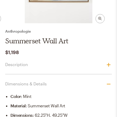
Anthropologie
Summerset Wall Art
$1,198
Description
Dimensions & Details
Color
:
Mint
Material
:
Summerset Wall Art
Dimensions
:
62.25"H, 49.25"W