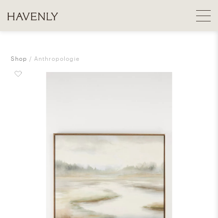
Shop
Anthropologie