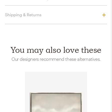
Shipping & Returns
You may also love these
Our designers recommend these alternatives.