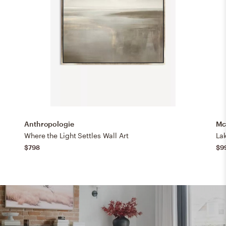
Anthropologie
Mc
Where the Light Settles Wall Art
La
$798
$9