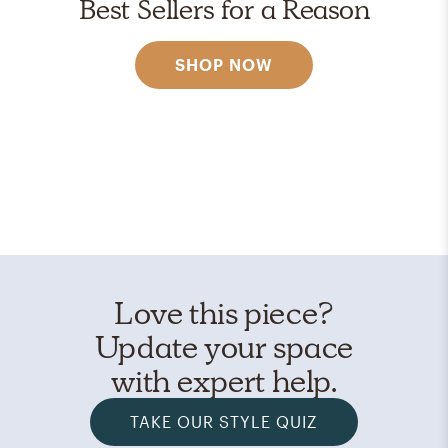
Best Sellers for a Reason
SHOP NOW
Love this piece?
Update your space
with expert help.
TAKE OUR STYLE QUIZ