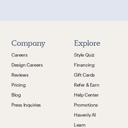
Company
Explore
Careers
Style Quiz
Design Careers
Financing
Reviews
Gift Cards
Pricing
Refer & Earn
Blog
Help Center
Press Inquiries
Promotions
Havenly AI
Learn