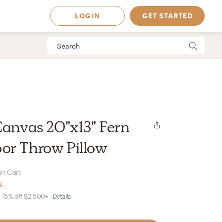
LOGIN
GET STARTED
Canvas 20"x13" Fern
or Throw Pillow
in Cart
%
, 15% off $2,500+
Details
 Available in