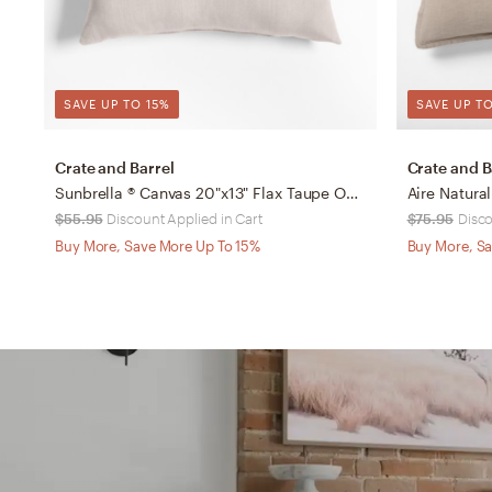
SAVE UP TO 15%
SAVE UP TO
Crate and Barrel
Crate and B
Sunbrella ® Canvas 20"x13" Flax Taupe Outdoor Throw Pillow
$55.95
Discount Applied in Cart
$75.95
Disco
Buy More, Save More Up To 15%
Buy More, Sa