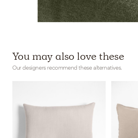
You may also love these
Our designers recommend these alternatives.