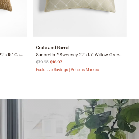
Crate and Barrel
C
Sashiko Organic Cotton Velvet 22"x15" Camel Tan Throw Pillow with Down-Alternative Insert
Sunbrella ® Sweeney 22"x15" Willow Green Outdoor Throw Pillow by Jake Arnold
$79.95
$18.97
$
Exclusive Savings | Price as Marked
Ex