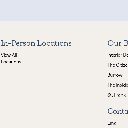
In-Person Locations
Our B
View All
Interior D
Locations
The Citize
Burrow
The Insid
St. Frank
Conta
Email