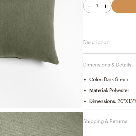
1
Description
Dimensions & Details
Color
:
Dark Green
Material
:
Polyester
Dimensions
:
20"x13"
Shipping & Returns