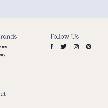
rands
Follow Us
efine
nry
e
ct