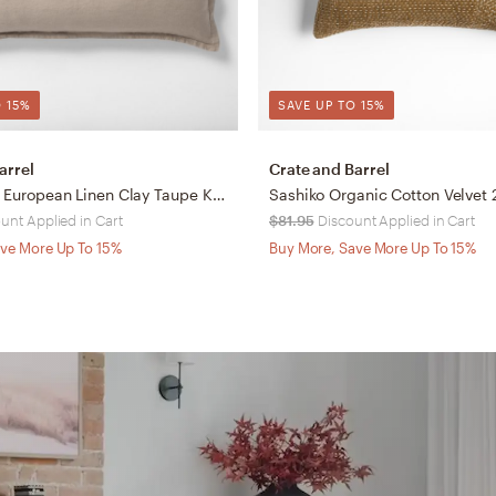
 15%
SAVE UP TO 15%
arrel
Crate and Barrel
Aire Natural European Linen Clay Taupe King Bed Pillow Sham
unt Applied in Cart
$81.95
Discount Applied in Cart
ve More Up To 15%
Buy More, Save More Up To 15%