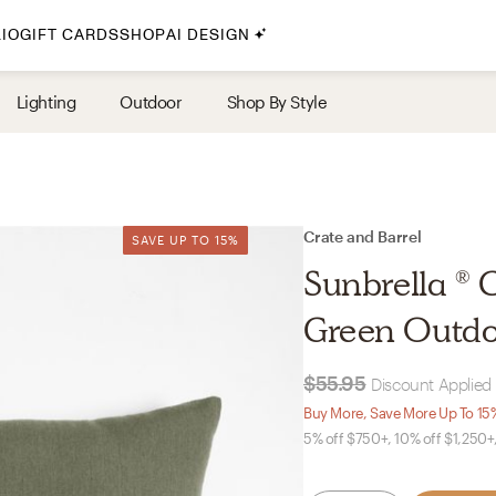
IO
GIFT CARDS
SHOP
AI DESIGN
By Style
Lighting
Outdoor
Shop By Style
Midcentury Modern
Bohemian
Farmhouse
Traditional
Crate and Barrel
SAVE UP TO 15%
SAVE UP TO 15%
Coastal
Sunbrella ® 
Scandinavian
Green Outdo
Glam
$55.95
Discount Applied 
Havenly In-Person
Buy More, Save More Up To 15
5% off $750+, 10% off $1,250+
Your perfect Havenly designer, in real life.
select markets