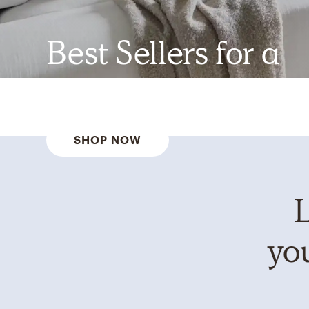
Best Sellers for a
Reason
SHOP NOW
L
you