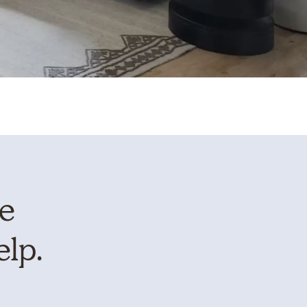
te
elp.