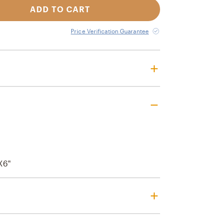
ADD TO CART
Price Verification Guarantee
x6"