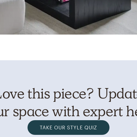
ove this piece? Upda
r space with expert h
TAKE OUR STYLE QUIZ