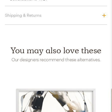
Shipping & Returns
You may also love these
Our designers recommend these alternatives.