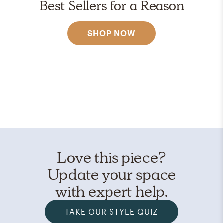
Best Sellers for a Reason
SHOP NOW
Love this piece?
Update your space
with expert help.
TAKE OUR STYLE QUIZ