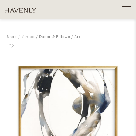
Shop
Minted
Decor & Pillows
Art