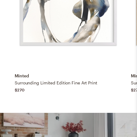
Minted
Mi
Surrounding Limited Edition Fine Art Print
Sur
$270
$2