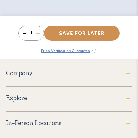
1
SAVE FOR LATER
Price Verification Guarantee
Company
Explore
In-Person Locations