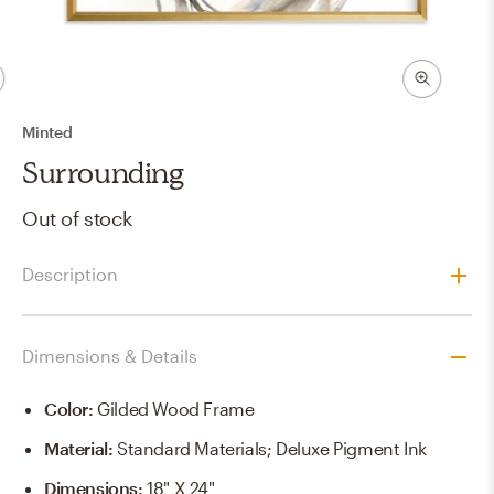
Minted
Surrounding
Out of stock
Description
Dimensions & Details
Color
:
Gilded Wood Frame
Material
:
Standard Materials; Deluxe Pigment Ink
Dimensions
:
18" X 24"