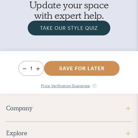
Update your space
with expert help.
TAKE OUR STYLE QUIZ
1
SAVE FOR LATER
Price Verification Guarantee
Company
Explore