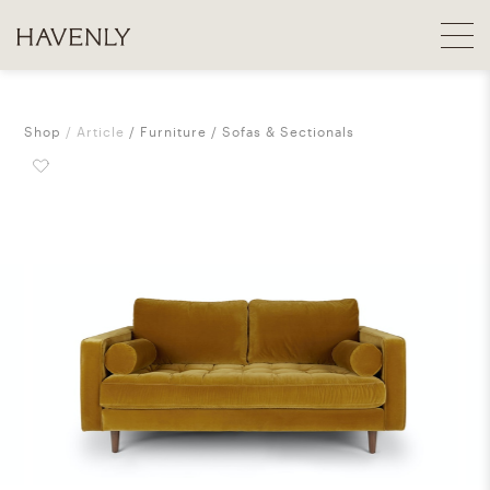
Shop
Article
Furniture
Sofas & Sectionals