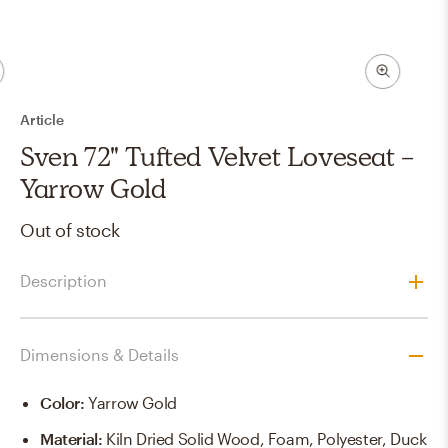
Article
Sven 72" Tufted Velvet Loveseat -
Yarrow Gold
Out of stock
Description
Dimensions & Details
Color
:
Yarrow Gold
Material
:
Kiln Dried Solid Wood, Foam, Polyester, Duck