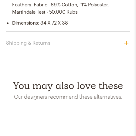
Feathers. Fabric - 89% Cotton, 11% Polyester,
Martindale Test - 50,000 Rubs
Dimensions
:
34 X 72 X 38
Shipping & Returns
You may also love these
Our designers recommend these alternatives.