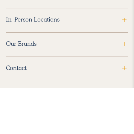
In-Person Locations
Our Brands
Contact
Follow Us