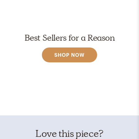
Best Sellers for a Reason
SHOP NOW
Love this piece?