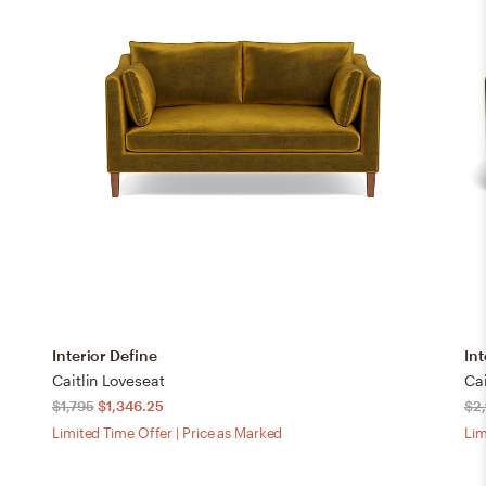
Interior Define
Int
Caitlin Loveseat
Cai
$1,795
$1,346.25
$2,
Limited Time Offer | Price as Marked
Lim