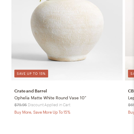
SAVE UP TO 15%
S
Crate and Barrel
CB
Ophelia Matte White Round Vase 10"
Le
$79.95
Discount Applied in Cart
$6
Buy More, Save More Up To 15%
Buy