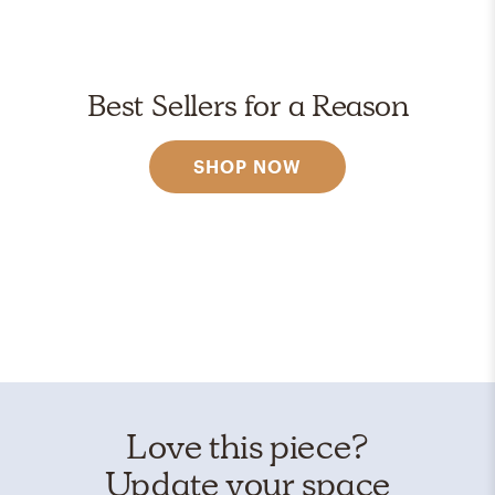
Best Sellers for a Reason
SHOP NOW
Love this piece?
Update your space