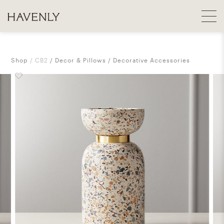
Shop
CB2
Decor & Pillows
Decorative Accessories