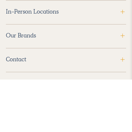
In-Person Locations
Our Brands
Contact
Follow Us
2026 Havenly Inc., All Rights Reserved.