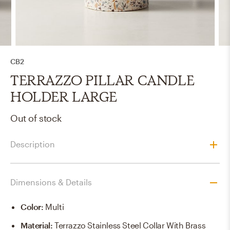
CB2
TERRAZZO PILLAR CANDLE
HOLDER LARGE
Out of stock
Description
Dimensions & Details
Color
:
Multi
Material
:
Terrazzo Stainless Steel Collar With Brass