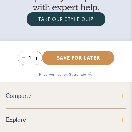
with expert help.
TAKE OUR STYLE QUIZ
1
SAVE FOR LATER
Price Verification Guarantee
Company
Explore