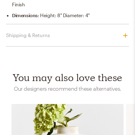
Finish
Dimensions
:
Height: 8" Diameter: 4"
Shipping & Returns
You may also love these
Our designers recommend these alternatives.