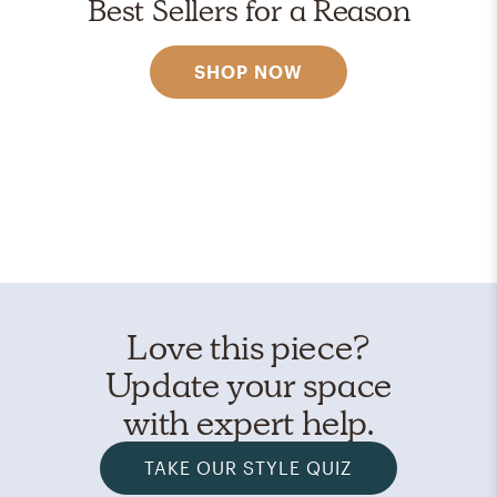
Best Sellers for a Reason
SHOP NOW
Love this piece?
Update your space
with expert help.
TAKE OUR STYLE QUIZ