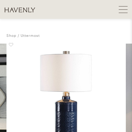
Shop
Uttermost