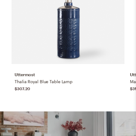
Uttermost
Ut
Thalia Royal Blue Table Lamp
Ma
$307.20
$3