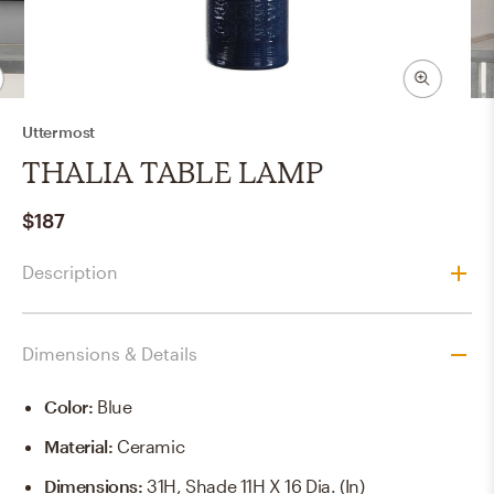
Uttermost
THALIA TABLE LAMP
$187
Description
Dimensions & Details
Color
:
Blue
Material
:
Ceramic
Dimensions
:
31H, Shade 11H X 16 Dia. (in)