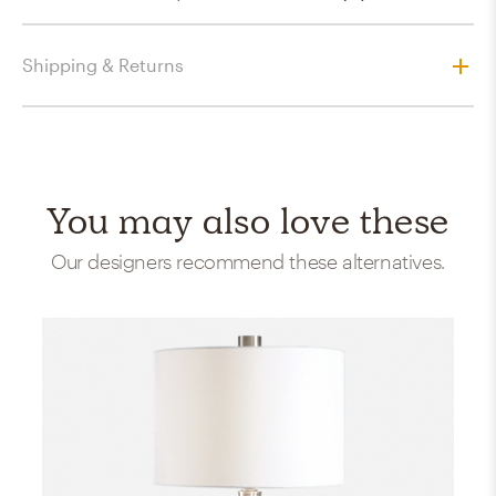
Shipping & Returns
You may also love these
Our designers recommend these alternatives.