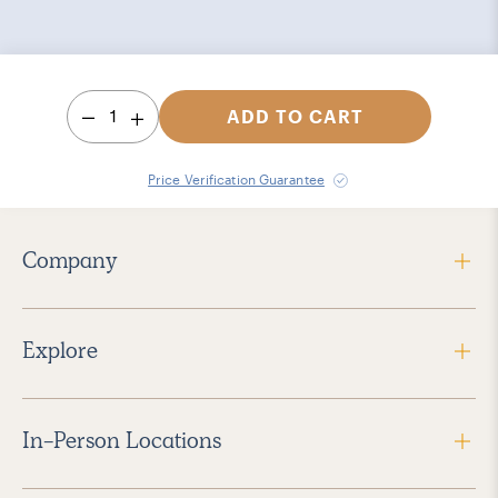
1
ADD TO CART
Price Verification Guarantee
Company
Explore
In-Person Locations