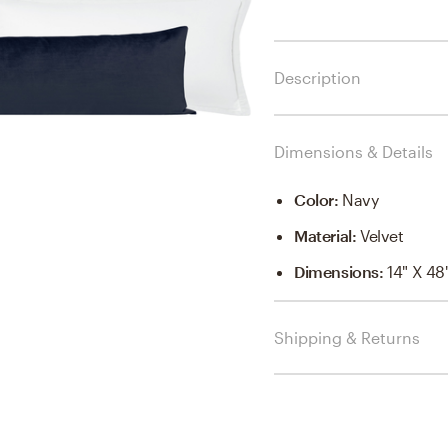
Description
Dimensions & Details
Color
:
Navy
Material
:
Velvet
Dimensions
:
14" X 48
Shipping & Returns