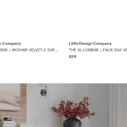
ign Company
Little Design Company
THE XL LUMBAR :: MOHAIR VELVET // SAPPHIRE - 14" X 48"
$211