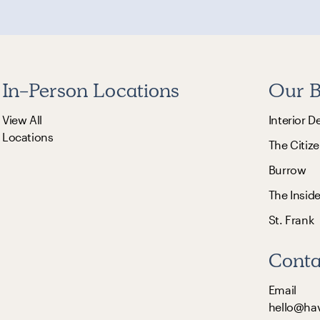
In-Person Locations
Our B
View All
Interior D
Locations
The Citize
Burrow
The Insid
St. Frank
Conta
Email
hello@ha