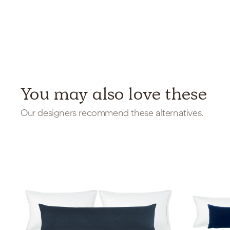
You may also love these
Our designers recommend these alternatives.