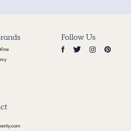
rands
Follow Us
efine
nry
e
ct
venly.com