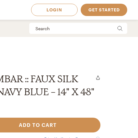
LOGIN
GET STARTED
BAR :: FAUX SILK
AVY BLUE - 14" X 48"
ADD TO CART
 Available in