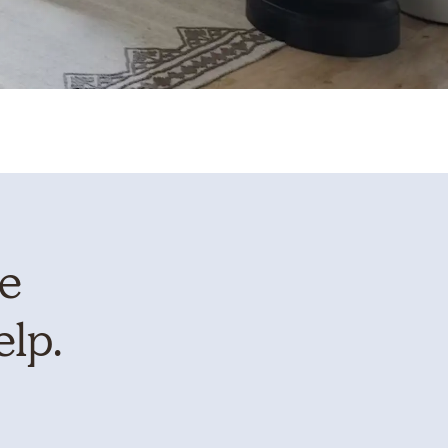
te
elp.