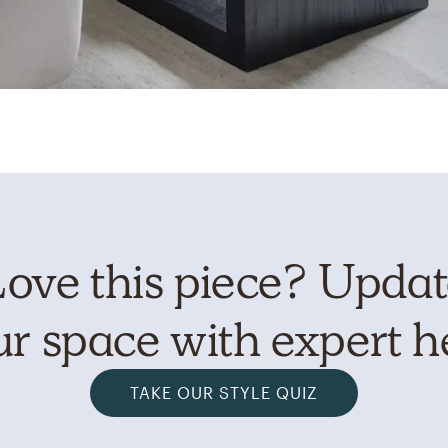
ove this piece? Upda
r space with expert h
TAKE OUR STYLE QUIZ