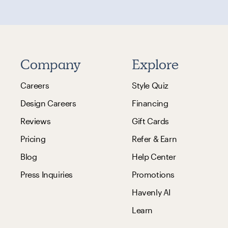
Company
Explore
Careers
Style Quiz
Design Careers
Financing
Reviews
Gift Cards
Pricing
Refer & Earn
Blog
Help Center
Press Inquiries
Promotions
Havenly AI
Learn