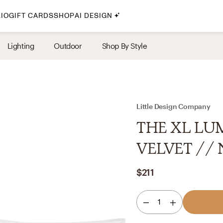
IO
GIFT CARDS
SHOP
AI DESIGN
By Style
Lighting
Outdoor
Shop By Style
Midcentury Modern
Bohemian
Farmhouse
Traditional
Little Design Company
Coastal
THE XL LUM
Scandinavian
VELVET // N
Glam
$211
Havenly In-Person
1
Your perfect Havenly designer, in real life.
select markets