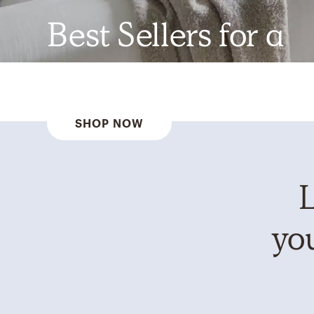
Best Sellers for a
Reason
SHOP NOW
L
you