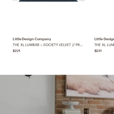
Little Design Company
Little Des
THE XL LUMBAR :: SOCIETY VELVET // PRUSSIAN BLUE - 14" X 48"
$221
$221