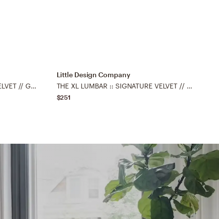
Little Design Company
L
THE XL LUMBAR :: FAUX SILK VELVET // GRAPHITE - 14" X 48"
THE XL LUMBAR :: SIGNATURE VELVET // PRUSSIAN BLUE - 14" X 48"
$251
$