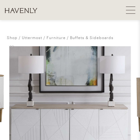
Shop
Uttermost
Furniture
Buffets & Sideboards