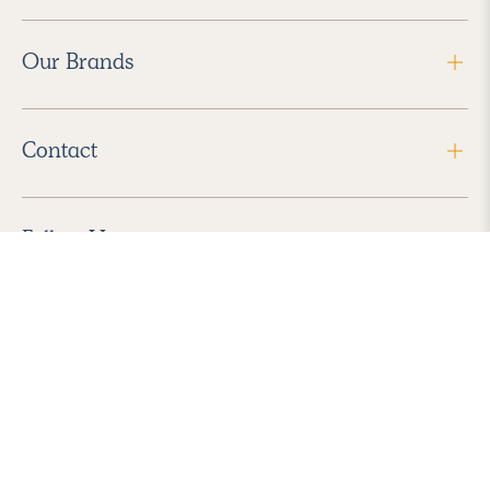
Our Brands
Contact
Follow Us
2026 Havenly Inc., All Rights Reserved.
Find us in the App Store
|
Privacy Policy
|
Terms of Service
|
ADA Accessibility
|
Do Not Sell My Personal Information
|