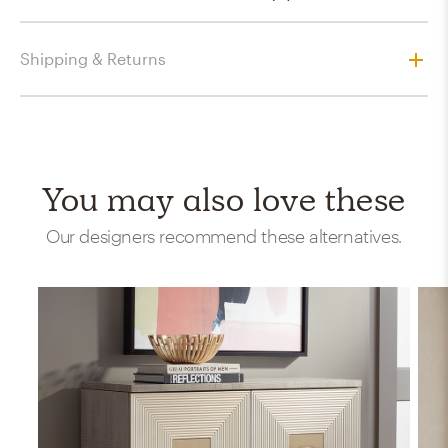
Shipping & Returns
You may also love these
Our designers recommend these alternatives.