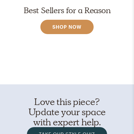
Best Sellers for a Reason
SHOP NOW
Love this piece?
Update your space
with expert help.