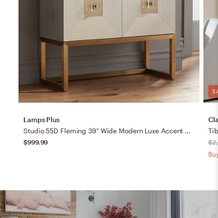
S
Lamps Plus
Cl
Studio 55D Fleming 39" Wide Modern Luxe Accent Cabinet
Ti
$999.99
$2
Buy