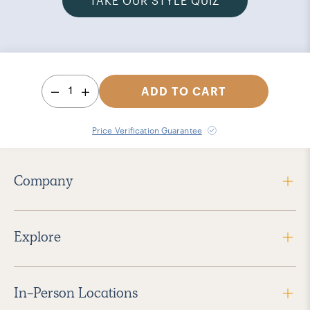
TAKE OUR STYLE QUIZ
1
ADD TO CART
Price Verification Guarantee
Company
Explore
In-Person Locations