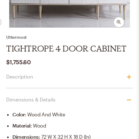
Uttermost
TIGHTROPE 4 DOOR CABINET
$1,755.60
Description
Dimensions & Details
Color
:
Wood And White
Material
:
Wood
Dimensions
:
72 W X 32 H X 18 D (in)