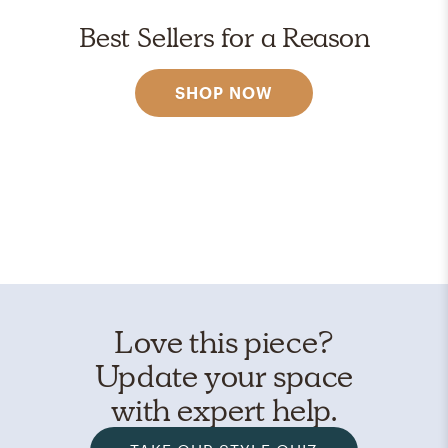
Best Sellers for a Reason
SHOP NOW
Love this piece?
Update your space
with expert help.