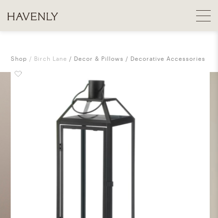
Shop
Birch Lane
Decor & Pillows
Decorative Accessories