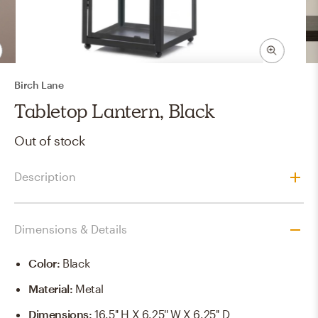
Birch Lane
Tabletop Lantern, Black
Out of stock
Description
Dimensions & Details
Color
:
Black
Material
:
Metal
Dimensions
:
16.5'' H X 6.25'' W X 6.25'' D