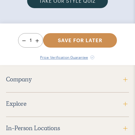
TAKE OUR STYLE QUIZ
1
SAVE FOR LATER
Price Verification Guarantee
Company
Explore
In-Person Locations