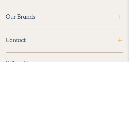
Our Brands
Contact
Follow Us
2026 Havenly Inc., All Rights Reserved.
Find us in the App Store
|
Privacy Policy
|
Terms of Service
|
ADA Accessibility
|
Do Not Sell My Personal Information
|