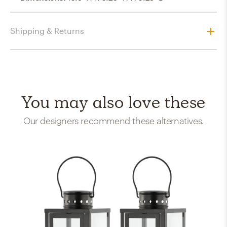
Shipping & Returns
You may also love these
Our designers recommend these alternatives.