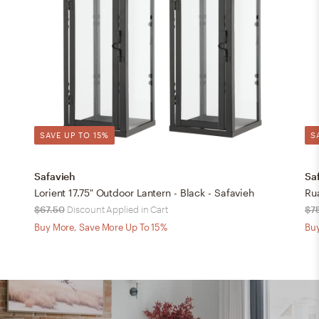
SAVE UP TO 15%
S
Safavieh
Sa
Lorient 17.75" Outdoor Lantern - Black - Safavieh
Ru
$67.50
Discount Applied in Cart
$7
Buy More, Save More Up To 15%
Buy