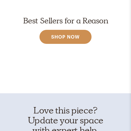
Best Sellers for a Reason
SHOP NOW
Love this piece?
Update your space
with expert help.