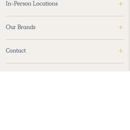
In-Person Locations
Our Brands
Contact
Follow Us
2026 Havenly Inc., All Rights Reserved.
Find us in the App Store
|
Privacy Policy
|
Terms of Service
|
ADA Accessibility
|