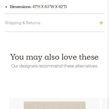
Dimensions
:
41"H X 83"W X 62"D
Shipping & Returns
You may also love these
Our designers recommend these alternatives.