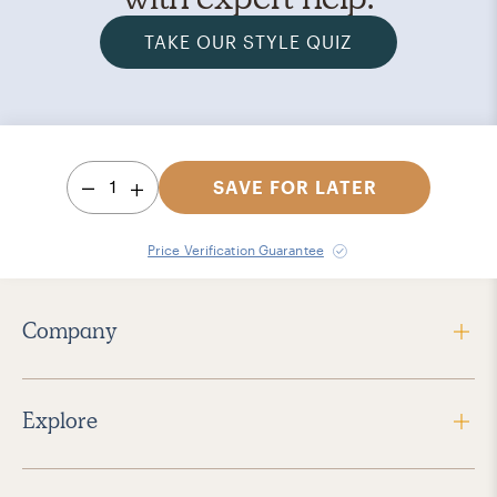
TAKE OUR STYLE QUIZ
1
SAVE FOR LATER
Price Verification Guarantee
Company
Explore