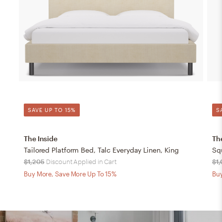
SAVE UP TO 15%
S
The Inside
Th
Tailored Platform Bed, Talc Everyday Linen, King
Sq
$1,205
Discount Applied in Cart
$1
Buy More, Save More Up To 15%
Buy