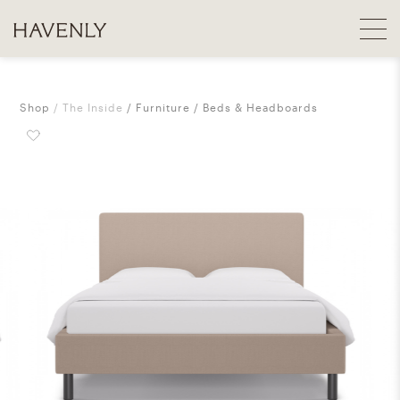
Shop
The Inside
Furniture
Beds & Headboards