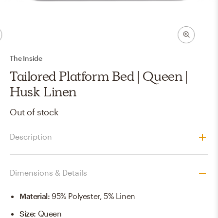
The Inside
Tailored Platform Bed | Queen |
Husk Linen
Out of stock
Description
Dimensions & Details
Material
:
95% Polyester, 5% Linen
Size
:
Queen