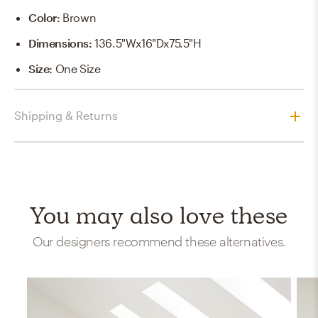
Color
:
Brown
Dimensions
:
136.5"Wx16"Dx75.5"H
Size
:
One Size
Shipping & Returns
You may also love these
Our designers recommend these alternatives.