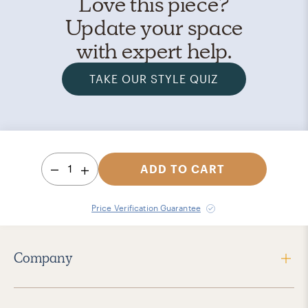
Love this piece?
Update your space
with expert help.
TAKE OUR STYLE QUIZ
1
ADD TO CART
Price Verification Guarantee
Company