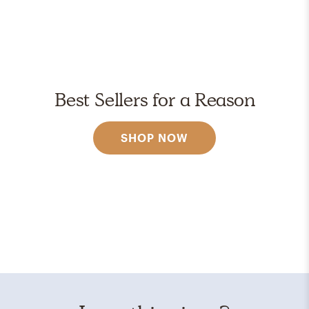
Best Sellers for a Reason
SHOP NOW