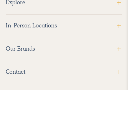
Explore
In-Person Locations
Our Brands
Contact
Follow Us