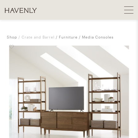
Shop
Crate and Barrel
Furniture
Media Consoles