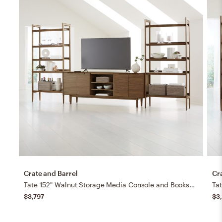
Crate and Barrel
Cr
Tate 152" Walnut Storage Media Console and Bookshelf Set
$3,797
$3