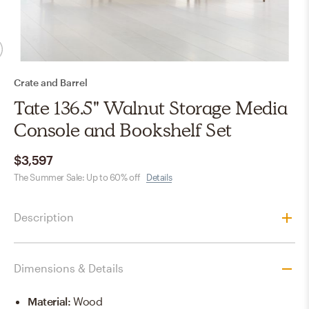
Crate and Barrel
Tate 136.5" Walnut Storage Media
Console and Bookshelf Set
$3,597
The Summer Sale: Up to 60% off
Details
Description
Dimensions & Details
Material
:
Wood