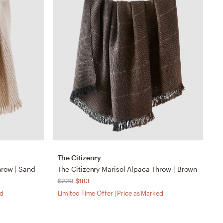
The Citizenry
T
hrow | Sand
The Citizenry Marisol Alpaca Throw | Brown
$229
$183
$
ed
Limited Time Offer | Price as Marked
Li