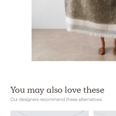
You may also love these
Our designers recommend these alternatives.