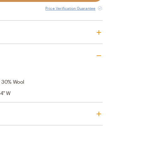
Price Verification Guarantee
, 30% Wool
54" W