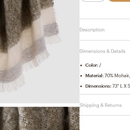
Description
Dimensions & Details
Color
:
/
Material
:
70% Mohair
Dimensions
:
73" L X 
Shipping & Returns