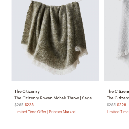
The Citizenry
The Citizen
The Citizenry Rowan Mohair Throw | Sage
The Citizen
$285
$228
$285
$228
Limited Time Offer | Price as Marked
Limited Time 