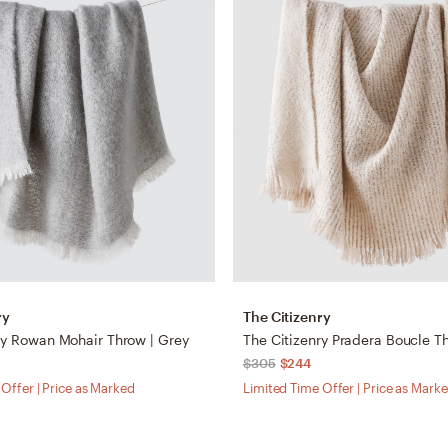
ry
The Citizenry
ry Rowan Mohair Throw | Grey
The Citizenry Pradera Boucle T
$305
$244
Offer | Price as Marked
Limited Time Offer | Price as Mark