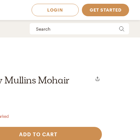
LOGIN
GET STARTED
y Mullins Mohair
arked
 Available in
ADD TO CART