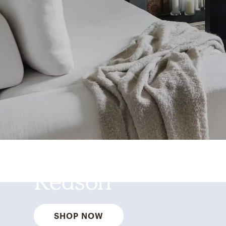
Best Sellers for a
Reason
SHOP NOW