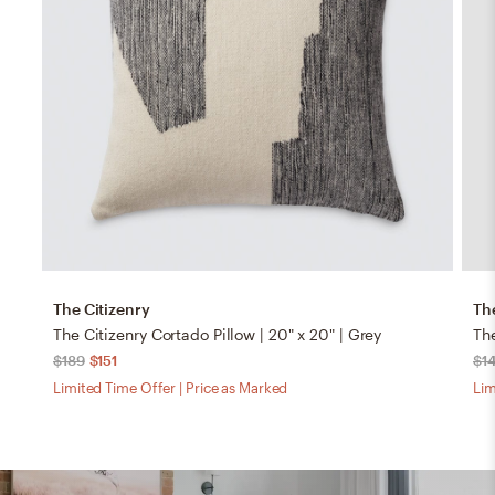
The Citizenry
Th
The Citizenry Cortado Pillow | 20" x 20" | Grey
The
$189
$151
$1
Limited Time Offer | Price as Marked
Lim