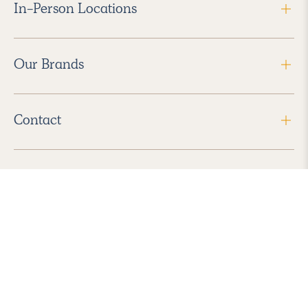
In-Person Locations
Our Brands
Contact
Follow Us
2026 Havenly Inc., All Rights Reserved.
Find us in the App Store
|
Privacy Policy
|
Terms of Service
|
ADA Accessibility
|