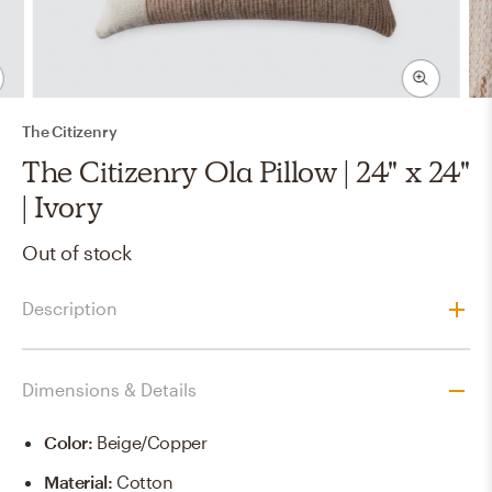
The Citizenry
The Citizenry Ola Pillow | 24" x 24"
| Ivory
Out of stock
Description
Dimensions & Details
Color
:
Beige/copper
Material
:
Cotton