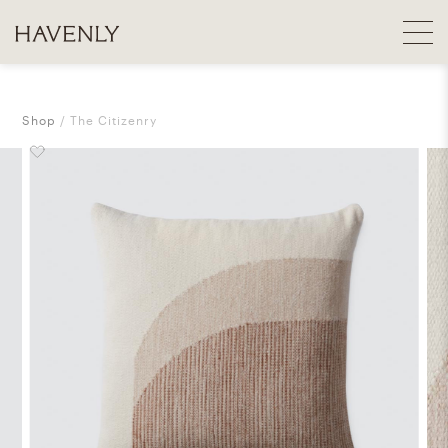
Shop
The Citizenry