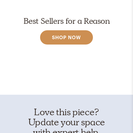
Best Sellers for a Reason
SHOP NOW
Love this piece?
Update your space
with expert help.