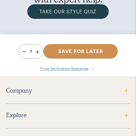
TAKE OUR STYLE QUIZ
1
SAVE FOR LATER
Price Verification Guarantee
Company
Explore