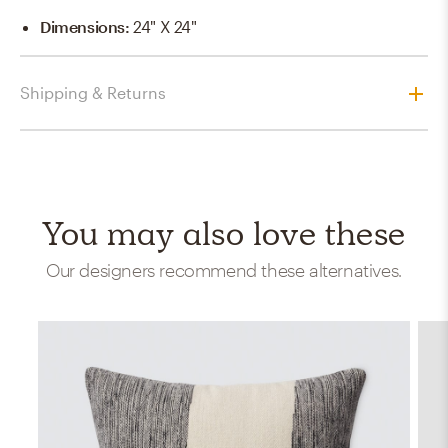
Dimensions
:
24" X 24"
Shipping & Returns
You may also love these
Our designers recommend these alternatives.