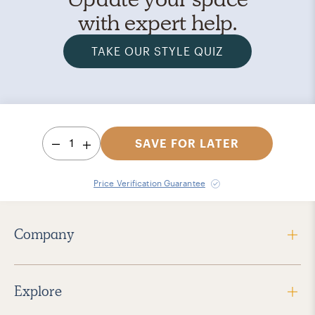
with expert help.
TAKE OUR STYLE QUIZ
1
SAVE FOR LATER
Price Verification Guarantee
Company
Explore