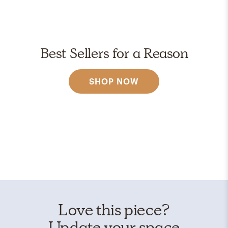
Best Sellers for a Reason
SHOP NOW
Love this piece?
Update your space