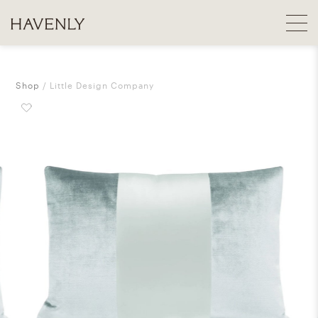
Shop
Little Design Company