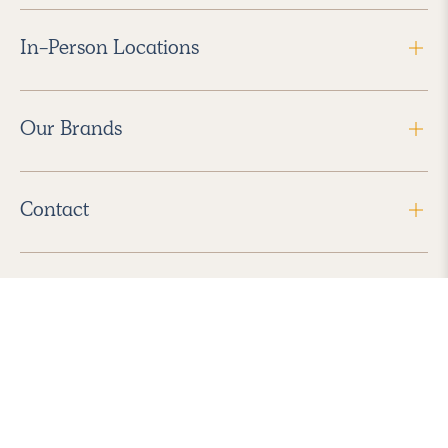
In-Person Locations
Our Brands
Contact
Follow Us
2026 Havenly Inc., All Rights Reserved.