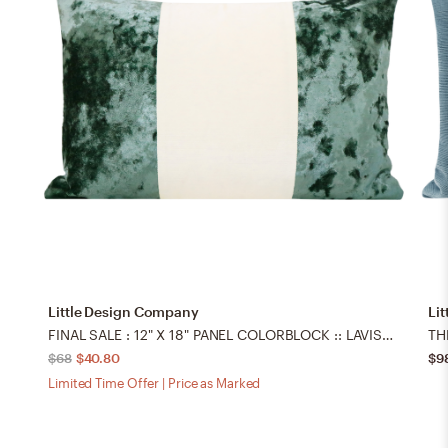
Little Design Company
Li
FINAL SALE : 12" X 18" PANEL COLORBLOCK :: LAVISH VELVET // AEGEAN + FAUX SILK VELVET // ALABASTER PILLOW COVER - LITTLE LUMBAR 12" X 18"
$68
$40.80
$9
Limited Time Offer | Price as Marked