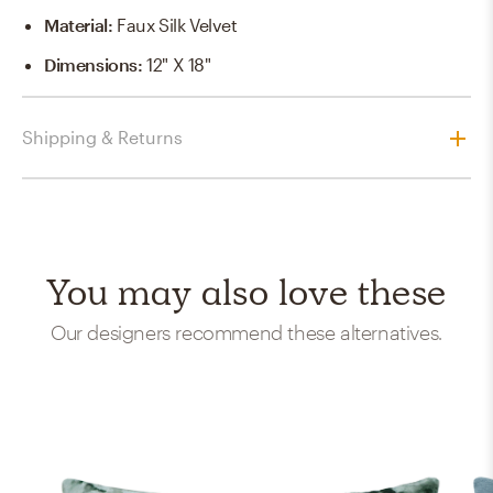
Material
:
Faux Silk Velvet
Dimensions
:
12" X 18"
Shipping & Returns
You may also love these
Our designers recommend these alternatives.