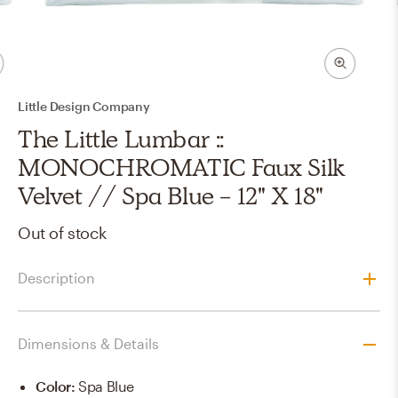
Little Design Company
The Little Lumbar ::
MONOCHROMATIC Faux Silk
Velvet // Spa Blue - 12" X 18"
Out of stock
Description
Dimensions & Details
Color
:
Spa Blue